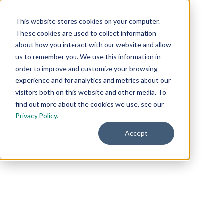
This website stores cookies on your computer.
These cookies are used to collect information
about how you interact with our website and allow
us to remember you. We use this information in
order to improve and customize your browsing
experience and for analytics and metrics about our
visitors both on this website and other media. To
find out more about the cookies we use, see our
Privacy Policy.
Accept