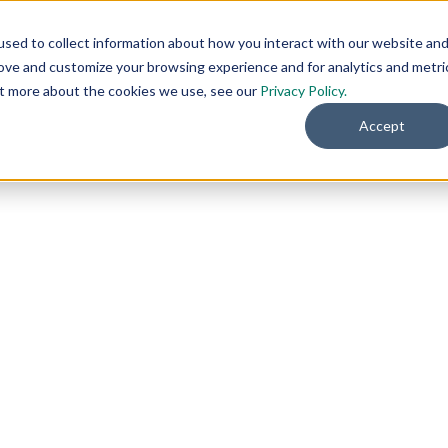
sed to collect information about how you interact with our website an
rove and customize your browsing experience and for analytics and metri
out more about the cookies we use, see our
Privacy Policy.
Accept