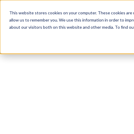
This website stores cookies on your computer. These cookies are u
allow us to remember you. We use this information in order to imp
about our visitors both on this website and other media. To find 