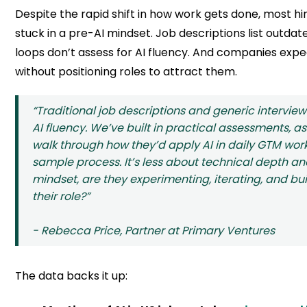
Despite the rapid shift in how work gets done, most hir
stuck in a pre-AI mindset. Job descriptions list outdated
loops don’t assess for AI fluency. And companies expec
without positioning roles to attract them.
“Traditional job descriptions and generic interview
AI fluency. We’ve built in practical assessments, a
walk through how they’d apply AI in daily GTM work,
sample process. It’s less about technical depth 
mindset, are they experimenting, iterating, and bu
their role?”
- Rebecca Price, Partner at Primary Ventures
The data backs it up: