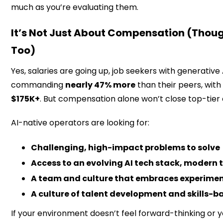
much as you’re evaluating them.
It’s Not Just About Compensation (Thou
Too)
Yes, salaries are going up, job seekers with generative A
commanding
nearly 47% more
than their peers, wit
$175K+
. But compensation alone won’t close top-tier
AI-native operators are looking for:
Challenging, high-impact problems to solve
Access to an evolving AI tech stack, modern 
A team and culture that embraces experime
A culture of talent development and skills-b
If your environment doesn’t feel forward-thinking or yo