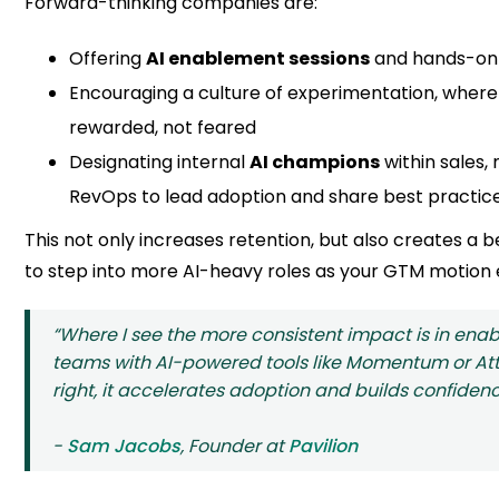
Forward-thinking companies are:
Offering
AI enablement sessions
and hands-on 
Encouraging a culture of experimentation, where u
rewarded, not feared
Designating internal
AI champions
within sales,
RevOps to lead adoption and share best practic
This not only increases retention, but also creates a 
to step into more AI-heavy roles as your GTM motion 
“Where I see the more consistent impact is in enab
teams with AI-powered tools like Momentum or At
right, it accelerates adoption and builds confidenc
-
Sam Jacobs
, Founder at
Pavilion