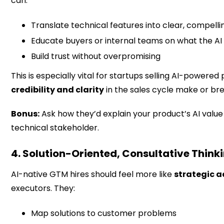
can:
Translate technical features into clear, compelli
Educate buyers or internal teams on what the A
Build trust without overpromising
This is especially vital for startups selling AI-powere
credibility and clarity
in the sales cycle make or bre
Bonus:
Ask how they’d explain your product’s AI value
technical stakeholder.
4. Solution-Oriented, Consultative Think
AI-native GTM hires should feel more like
strategic a
executors. They:
Map solutions to customer problems