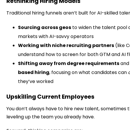
Rethinking Hiring Models
Traditional hiring funnels aren’t built for AI-skilled tal
Sourcing across geos
to widen the talent pool
markets with AI-savvy operators
Working with niche recruiting partners
(like 
understand how to screen for both GTM and AI f
Shifting away from degree requirements
and
based hiring
, focusing on what candidates can
they’ve worked
Upskilling Current Employees
You don’t always have to hire new talent, sometimes 
leveling up the team you already have.