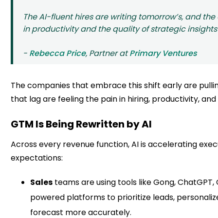
The AI-fluent hires are writing tomorrow’s, and the
in productivity and the quality of strategic insights
-
Rebecca Price
, Partner at
Primary Ventures
The companies that embrace this shift early are pulli
that lag are feeling the pain in hiring, productivity, and
GTM Is Being Rewritten by AI
Across every revenue function, AI is accelerating exec
expectations:
Sales
teams are using tools like Gong, ChatGPT, 
powered platforms to prioritize leads, personali
forecast more accurately.