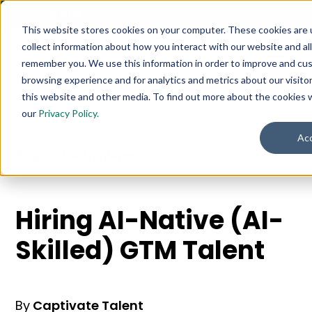
🚀 NEW:
How to Hire AI-Native Sales Talent
➔
This website stores cookies on your computer. These cookies are 
collect information about how you interact with our website and al
remember you. We use this information in order to improve and cu
browsing experience and for analytics and metrics about our visito
this website and other media. To find out more about the cookies 
our
Privacy Policy.
Ac
Blog
For Employers
Hiring AI-Native (AI-
Skilled) GTM Talent
By
Captivate Talent