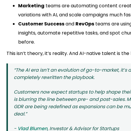
Marketing
teams are automating content creat
variations with AI, and scale campaigns much fas
Customer Success
and
RevOps
teams are using
insights, automate repetitive tasks, and spot chu
before.
This isn’t theory, it’s reality. And AI-native talent is the
“The AI era isn’t an evolution of go-to-market, it’s a
completely rewritten the playbook.
Customers now expect startups to help shape their
is blurring the line between pre- and post-sales. M
GDR are being redefined as expansions can be multi
deal.”
-
Vlad Blumen
, Investor & Advisor for Startups