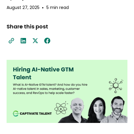
•
August 27, 2025
5 min read
Share this post