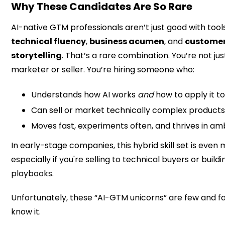
Why These Candidates Are So Rare
AI-native GTM professionals aren’t just good with tool
technical fluency
,
business acumen
, and
customer
storytelling
. That’s a rare combination. You’re not jus
marketer or seller. You’re hiring someone who:
Understands how AI works
and
how to apply it t
Can sell or market technically complex products 
Moves fast, experiments often, and thrives in a
In early-stage companies, this hybrid skill set is even m
especially if you're selling to technical buyers or buil
playbooks.
Unfortunately, these “AI-GTM unicorns” are few and f
know it.