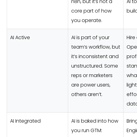
n8n, but it’s not a
AI t
core part of how
buil
you operate.
AI Active
AI is part of your
Hire
team’s workflow, but
Ope
it’s inconsistent and
prof
unstructured. Some
stan
reps or marketers
what
are power users,
ligh
others aren’t.
effo
data
AI Integrated
AI is baked into how
Brin
you run GTM:
Engi