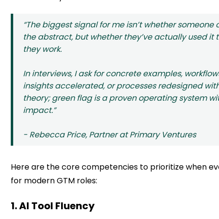
“The biggest signal for me isn’t whether someone c
the abstract, but whether they’ve actually used it
they work.
In interviews, I ask for concrete examples, workfl
insights accelerated, or processes redesigned with 
theory; green flag is a proven operating system w
impact.”
- Rebecca Price, Partner at Primary Ventures
Here are the core competencies to prioritize when ev
for modern GTM roles:
1. AI Tool Fluency