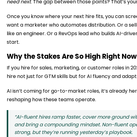
need next
. The gap between those points? That’s you
Once you know where your next hire fits, you can scree
want a marketer who automates distribution. Or a se
like an engineer. Or a RevOps lead who builds AI-driv
start.
Why the Stakes Are So High Right Now
If you hire for sales, marketing, or customer roles in 
hire not just for GTM skills but for AI fluency and adapta
AI isn’t coming for go-to-market roles, it’s already he
reshaping how these teams operate.
“AI-fluent hires ramp faster, cover more ground wi
and bring a compounding mindset. Non-fluent oper
strong, but they’re running yesterday’s playbook.