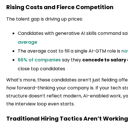
Rising Costs and Fierce Competition
The talent gap is driving up prices:
Candidates with generative AI skills command sa
average
The average cost to fill a single AI-GTM role is
no
66% of companies
say they
concede to salar
close top candidates
What’s more, these candidates aren’t just fielding offe
how forward-thinking your company is. If your tech stac
structure doesn’t reflect modern, AI-enabled work, yo
the interview loop even starts.
Traditional Hiring Tactics Aren’t Workin