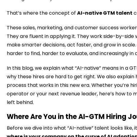
We have internal buy-in to support their succes
That’s where the concept of
AI-native GTM talent
c
These sales, marketing, and customer success worker
They are fluent in applying it. They work side-by-side 
make smarter decisions, act faster, and grow in scale.
harder to find, harder to evaluate, and increasingly i
In this blog, we explain what “AI-native” means in a 
why these hires are hard to get right. We also explain h
process that works in this new era. Whether you’re hir
operator or your next revenue leader, here’s how to 
left behind.
Where Are You in the AI-GTM Hiring J
Before we dive into what “AI-native” talent looks like, 
where is your company on the curve of AI adoptio