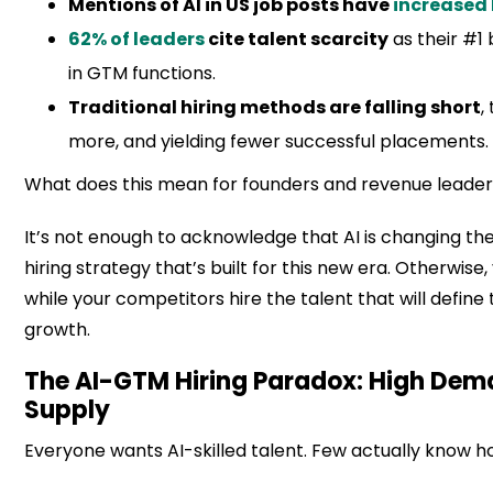
Mentions of AI in US job posts have
increased 
62% of leaders
cite talent scarcity
as their #1 
in GTM functions.
Traditional hiring methods are falling short
,
more, and yielding fewer successful placements.
What does this mean for founders and revenue leade
It’s not enough to acknowledge that AI is changing t
hiring strategy that’s built for this new era. Otherwise, 
while your competitors hire the talent that will define
growth.
The AI-GTM Hiring Paradox: High Dem
Supply
Everyone wants AI-skilled talent. Few actually know how