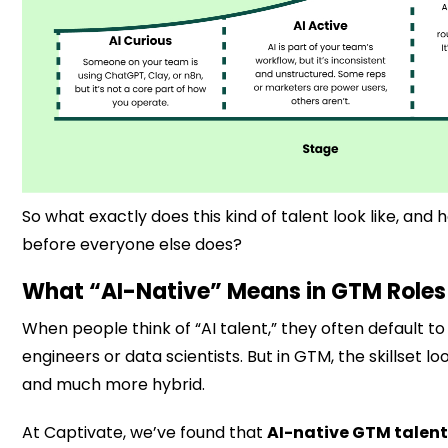
So what exactly does this kind of talent look like, and h
before everyone else does?
What “AI-Native” Means in GTM Roles
When people think of “AI talent,” they often default t
engineers or data scientists. But in GTM, the skillset l
and much more hybrid.
At Captivate, we’ve found that
AI-native GTM talent 