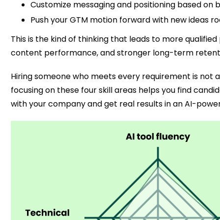
Customize messaging and positioning based on b
Push your GTM motion forward with new ideas root
This is the kind of thinking that leads to more qualified
content performance, and stronger long-term retent
Hiring someone who meets every requirement is not alw
focusing on these four skill areas helps you find cand
with your company and get real results in an AI-powe