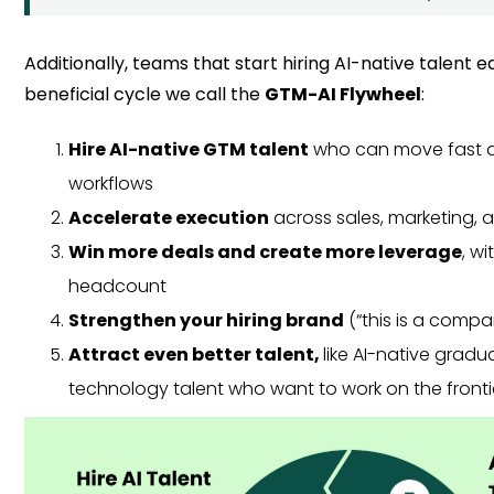
Additionally, teams that start hiring AI-native talent e
beneficial cycle we call the
GTM-AI Flywheel
:
Hire AI-native GTM talent
who can move fast a
workflows
Accelerate execution
across sales, marketing,
Win more deals and create more leverage
, w
headcount
Strengthen your hiring brand
(“this is a comp
Attract even better talent,
like AI-native grad
technology talent who want to work on the fronti