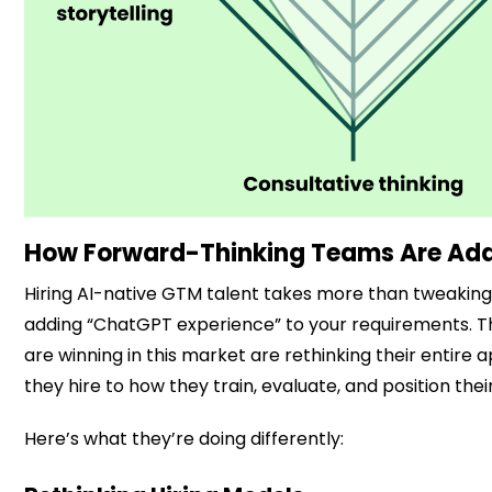
How Forward-Thinking Teams Are Ad
Hiring AI-native GTM talent takes more than tweaking 
adding “ChatGPT experience” to your requirements. 
are winning in this market are rethinking their entire
they hire to how they train, evaluate, and position their
Here’s what they’re doing differently: