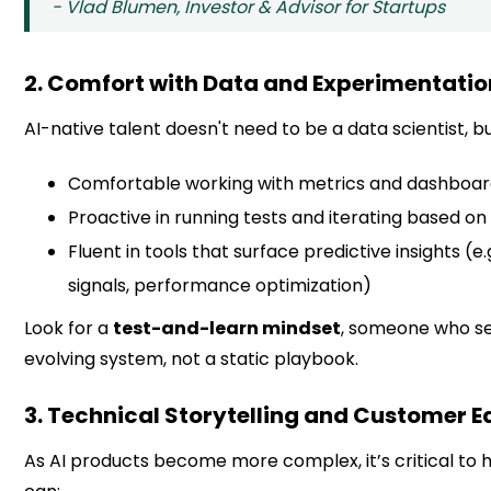
- Vlad Blumen, Investor & Advisor for Startups
2. Comfort with Data and Experimentatio
AI-native talent doesn't need to be a data scientist, b
Comfortable working with metrics and dashboa
Proactive in running tests and iterating based on 
Fluent in tools that surface predictive insights (e.
signals, performance optimization)
Look for a
test-and-learn mindset
, someone who s
evolving system, not a static playbook.
3. Technical Storytelling and Customer 
As AI products become more complex, it’s critical to 