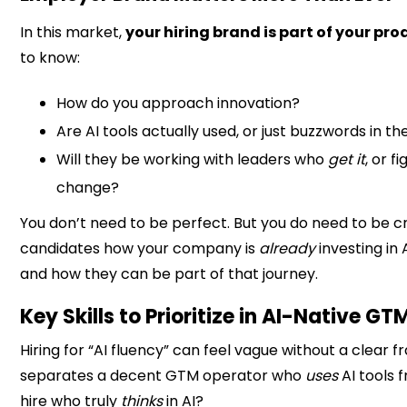
In this market,
your hiring brand is part of your pro
to know:
How do you approach innovation?
Are AI tools actually used, or just buzzwords in th
Will they be working with leaders who
get it
, or f
change?
You don’t need to be perfect. But you do need to be c
candidates how your company is
already
investing in A
and how they can be part of that journey.
Key Skills to Prioritize in AI-Native GT
Hiring for “AI fluency” can feel vague without a clear
separates a decent GTM operator who
uses
AI tools 
hire who truly
thinks
in AI?