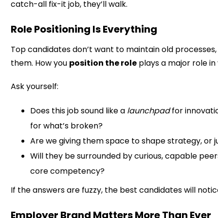
catch-all fix-it job, they’ll walk.
Role Positioning Is Everything
Top candidates don’t want to maintain old processes,
them. How you
position the role
plays a major role i
Ask yourself:
Does this job sound like a
launchpad
for innovati
for what’s broken?
Are we giving them space to shape strategy, or j
Will they be surrounded by curious, capable peer
core competency?
If the answers are fuzzy, the best candidates will notic
Employer Brand Matters More Than Ever