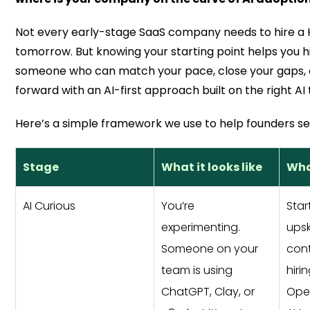
Not every early-stage SaaS company needs to hire a 
tomorrow. But knowing your starting point helps you hi
someone who can match your pace, close your gaps,
forward with an AI-first approach built on the right AI
Here’s a simple framework we use to help founders se
Stage
What it looks like
What
AI Curious
You’re
Star
experimenting.
upsk
Someone on your
cont
team is using
hiri
ChatGPT, Clay, or
Ope