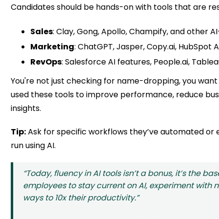
Candidates should be hands-on with tools that are res
Sales
: Clay, Gong, Apollo, Champify, and other AI
Marketing
: ChatGPT, Jasper, Copy.ai, HubSpot A
RevOps
: Salesforce AI features, People.ai, Tablea
You're not just checking for name-dropping, you want
used these tools to improve performance, reduce bus
insights.
Tip:
Ask for specific workflows they’ve automated or
run using AI.
“Today, fluency in AI tools isn’t a bonus, it’s the b
employees to stay current on AI, experiment with n
ways to 10x their productivity.”