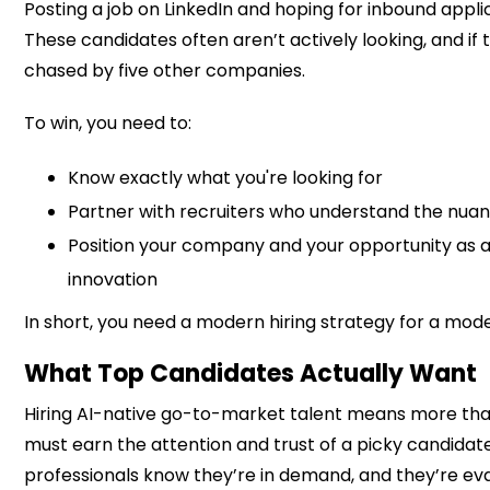
Posting a job on LinkedIn and hoping for inbound applic
These candidates often aren’t actively looking, and if 
chased by five other companies.
To win, you need to:
Know exactly what you're looking for
Partner with recruiters who understand the nuan
Position your company and your opportunity as 
innovation
In short, you need a modern hiring strategy for a mo
What Top Candidates Actually Want
Hiring AI-native go-to-market talent means more than 
must earn the attention and trust of a picky candidat
professionals know they’re in demand, and they’re eva