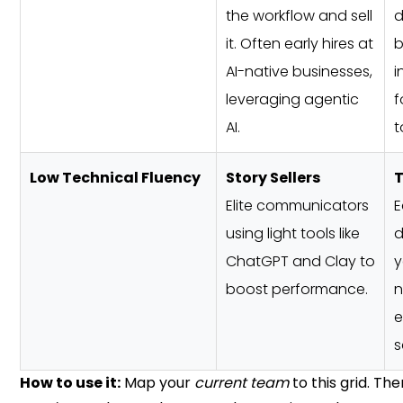
the workflow and sell
d
it. Often early hires at
b
AI-native businesses,
i
leveraging agentic
f
AI.
t
Low Technical Fluency
Story Sellers
T
Elite communicators
E
using light tools like
d
ChatGPT and Clay to
y
boost performance.
n
e
s
How to use it:
Map your
current team
to this grid. T