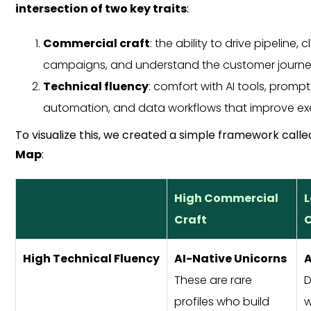
intersection of two key traits
:
Commercial craft
: the ability to drive pipeline, 
campaigns, and understand the customer journ
Technical fluency
: comfort with AI tools, promp
automation, and data workflows that improve ex
To visualize this, we created a simple framework call
Map
:
High Commercial
Craft
C
High Technical Fluency
AI-Native Unicorns
A
These are rare
D
profiles who build