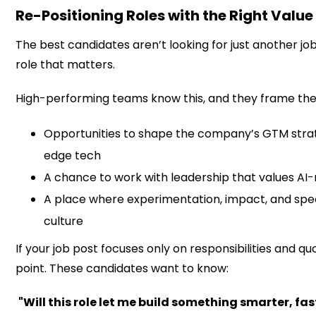
Re-Positioning Roles with the Right Value
The best candidates aren’t looking for just another job
role that matters.
High-performing teams know this, and they frame thei
Opportunities to shape the company’s GTM strat
edge tech
A chance to work with leadership that values AI-
A place where experimentation, impact, and spee
culture
If your job post focuses only on responsibilities and qu
point. These candidates want to know:
"Will this role let me build something smarter, fas