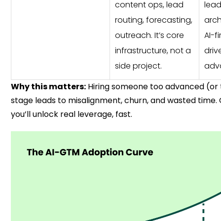
content ops, lead
lea
routing, forecasting,
arch
outreach. It’s core
AI-fi
infrastructure, not a
driv
side project.
adv
Why this matters:
Hiring someone too advanced (or t
stage leads to misalignment, churn, and wasted time. G
you’ll unlock real leverage, fast.