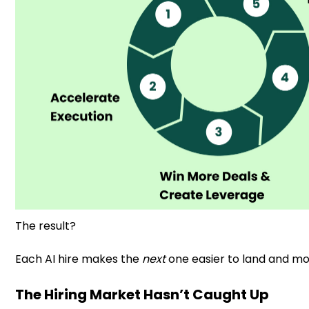
The result?
Each AI hire makes the
next
one easier to land and mo
The Hiring Market Hasn’t Caught Up