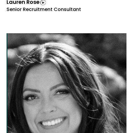
Lauren Rose
Senior Recruitment Consultant