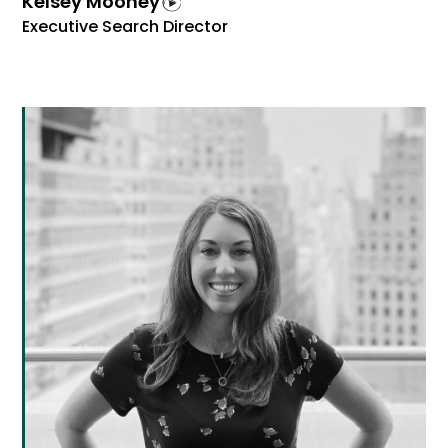
Kelsey Mooney
Executive Search Director