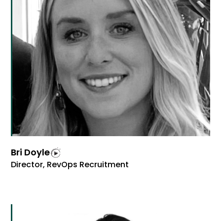
Bri Doyle
Director, RevOps Recruitment