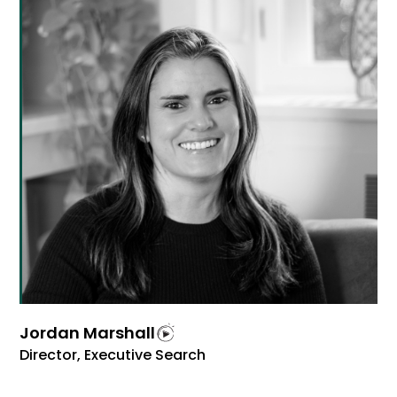
Jordan Marshall
Director, Executive Search