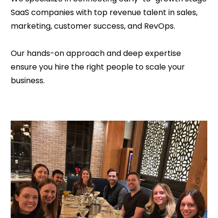
SaaS companies with top revenue talent in sales,
marketing, customer success, and RevOps.
Our hands-on approach and deep expertise
ensure you hire the right people to scale your
business.