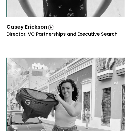
Casey Erickson
Director, VC Partnerships and Executive Search