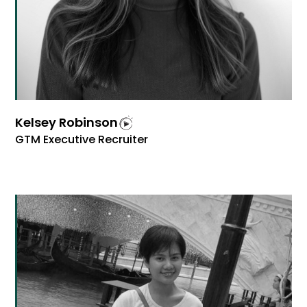
Kelsey Robinson
GTM Executive Recruiter