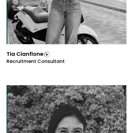
Tia Cianflone
Recruitment Consultant