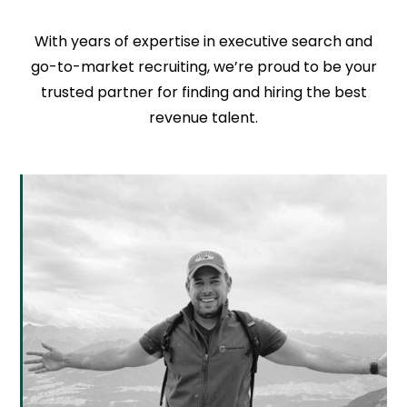
With years of expertise in executive search and
go-to-market recruiting, we’re proud to be your
trusted partner for finding and hiring the best
revenue talent.