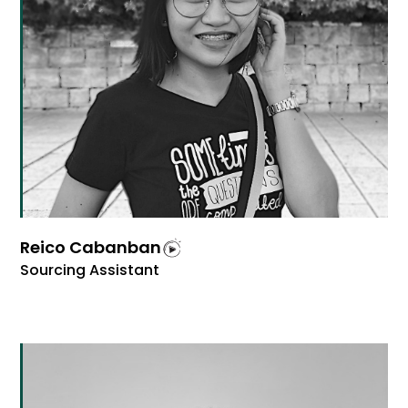
Reico Cabanban
Sourcing Assistant