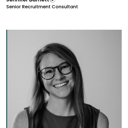
Senior Recruitment Consultant