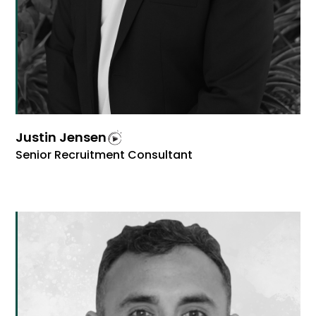
Justin Jensen
Senior Recruitment Consultant