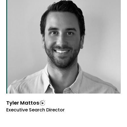
Tyler Mattos
Executive Search Director