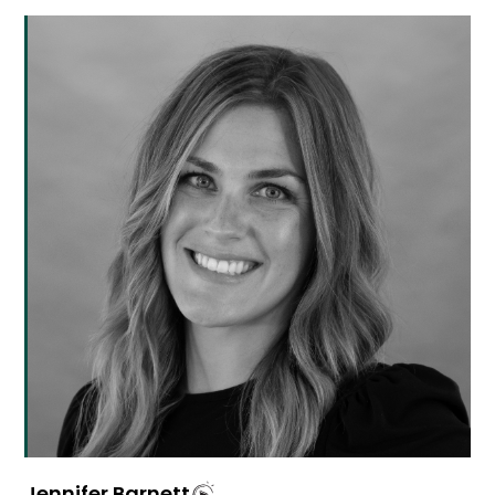
Jennifer Barnett