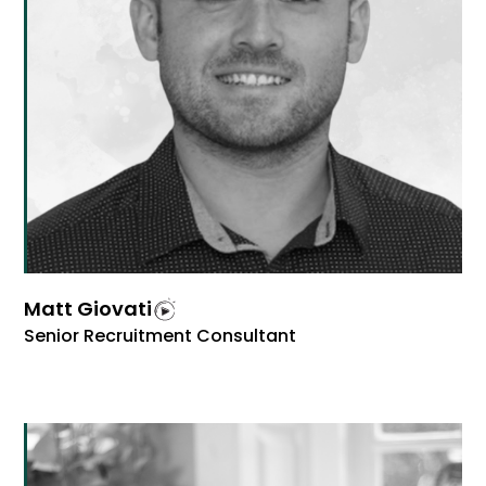
Matt Giovati
Senior Recruitment Consultant