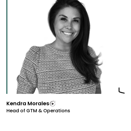
Kendra Morales
Head of GTM & Operations