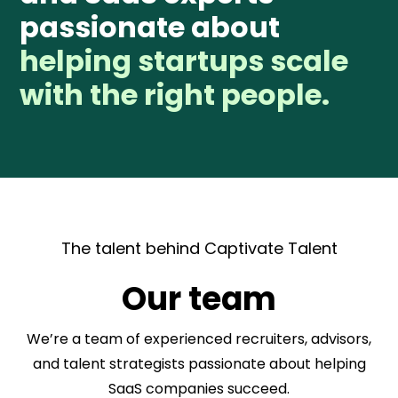
passionate about
helping startups scale
with the right people.
The talent behind Captivate Talent
Our team
We’re a team of experienced recruiters, advisors,
and talent strategists passionate about helping
SaaS companies succeed.