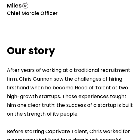
Miles
Chief Morale Officer
Our story
After years of working at a traditional recruitment
firm, Chris Gannon saw the challenges of hiring
firsthand when he became Head of Talent at two
high-growth startups. Those experiences taught
him one clear truth: the success of a startup is built
on the strength of its people.
Before starting Captivate Talent, Chris worked for