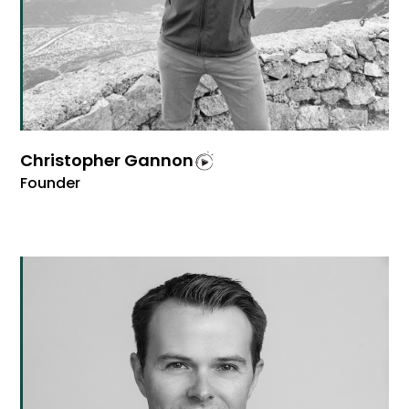
Christopher Gannon
Founder