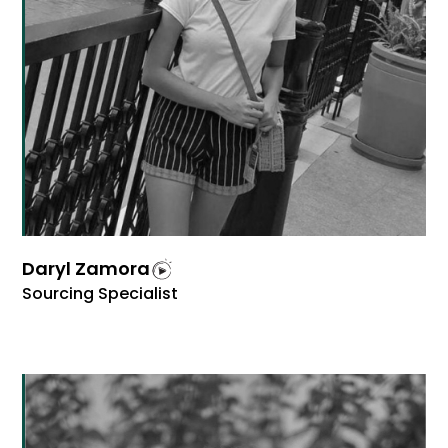
Daryl Zamora
Sourcing Specialist