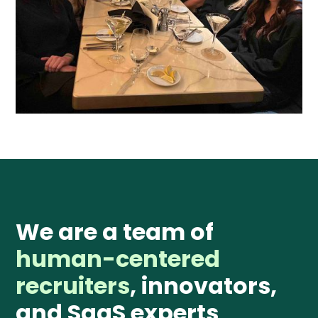
We are a team of
human-centered
recruiters
, innovators,
and SaaS experts