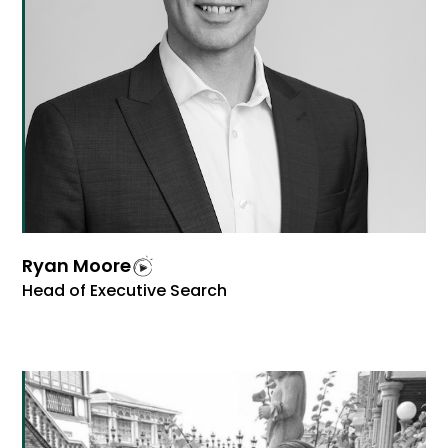
Ryan Moore
Head of Executive Search