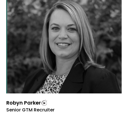
Robyn Parker
Senior GTM Recruiter