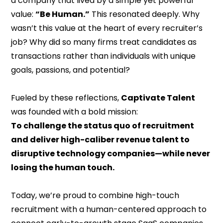
a company that lived by a simple yet powerful
value:
“Be Human.”
This resonated deeply. Why
wasn’t this value at the heart of every recruiter’s
job? Why did so many firms treat candidates as
transactions rather than individuals with unique
goals, passions, and potential?
Fueled by these reflections,
Captivate Talent
was founded with a bold mission:
To challenge the status quo of recruitment
and deliver high-caliber revenue talent to
disruptive technology companies—while never
losing the human touch.
Today, we’re proud to combine high-touch
recruitment with a human-centered approach to