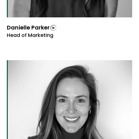
Danielle Parker
Head of Marketing