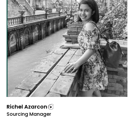
Richel Azarcon
Sourcing Manager