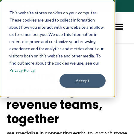
🚀 NEW:
How to Hire AI-Native Sales Talent
➔
This website stores cookies on your computer.
These cookies are used to collect information
about how you interact with our website and allow
us to remember you. We use this information in
order to improve and customize your browsing
experience and for analytics and metrics about our
visitors both on this website and other media. To
find out more about the cookies we use, see our
Privacy Policy.
Building high-
Accept
performing
revenue teams,
together
We specialize in connecting early-to-growth stage