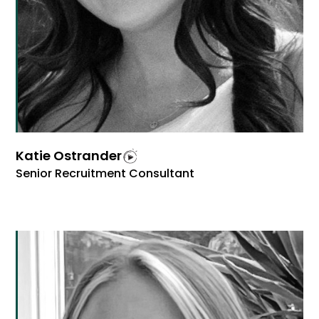
Katie Ostrander
Senior Recruitment Consultant