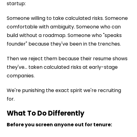
startup:
Someone willing to take calculated risks. Someone
comfortable with ambiguity. Someone who can
build without a roadmap. Someone who "speaks
founder" because they've been in the trenches.
Then we reject them because their resume shows
they've... taken calculated risks at early-stage
companies.
We're punishing the exact spirit we're recruiting
for.
What To Do Differently
Before you screen anyone out for tenure: