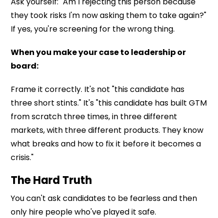
Ask yourself: "Am I rejecting this person because
they took risks I'm now asking them to take again?"
If yes, you're screening for the wrong thing.
When you make your case to leadership or
board:
Frame it correctly. It's not "this candidate has
three short stints." It's "this candidate has built GTM
from scratch three times, in three different
markets, with three different products. They know
what breaks and how to fix it before it becomes a
crisis."
The Hard Truth
You can't ask candidates to be fearless and then
only hire people who've played it safe.