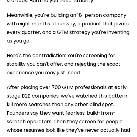
startups. Hard no you need "stability."
Meanwhile, you're building an 18-person company
with eight months of runway, a product that pivots
every quarter, and a GTM strategy you're inventing
as you go.
Here's the contradiction: You're screening for
stability you can't offer, and rejecting the exact
experience you may just need.
After placing over 700 GTM professionals at early-
stage B2B companies, we've watched this pattern
kill more searches than any other blind spot.
Founders say they want fearless, build-from-
scratch operators. Then they screen for people
whose resumes look like they've never actually had