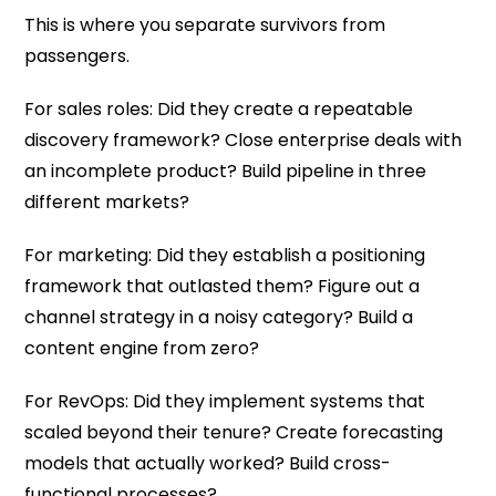
This is where you separate survivors from
passengers.
For sales roles: Did they create a repeatable
discovery framework? Close enterprise deals with
an incomplete product? Build pipeline in three
different markets?
For marketing: Did they establish a positioning
framework that outlasted them? Figure out a
channel strategy in a noisy category? Build a
content engine from zero?
For RevOps: Did they implement systems that
scaled beyond their tenure? Create forecasting
models that actually worked? Build cross-
functional processes?