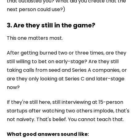
that outlasted you? What did you create that the
next person could use?)
3. Are they still in the game?
This one matters most.
After getting burned two or three times, are they
still willing to bet on early-stage? Are they still
taking calls from seed and Series A companies, or
are they only looking at Series C and later-stage
now?
If they're still here, still interviewing at 15-person
startups after watching two others implode, that's
not naivety. That's belief. You cannot teach that.
What good answers sound like: