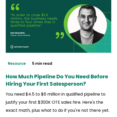
Resource
5 min read
How Much Pipeline Do You Need Before
Hiring Your First Salesperson?
You need $4.5 to $6 million in qualified pipeline to
justify your first $300K OTE sales hire. Here's the
exact math, plus what to do if you're not there yet.