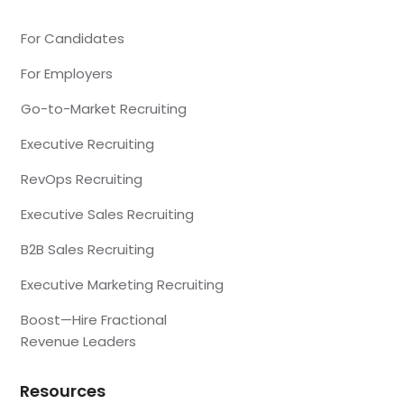
For Candidates
For Employers
Go-to-Market Recruiting
Executive Recruiting
RevOps Recruiting
Executive Sales Recruiting
B2B Sales Recruiting
Executive Marketing Recruiting
Boost—Hire Fractional
Revenue Leaders
Resources