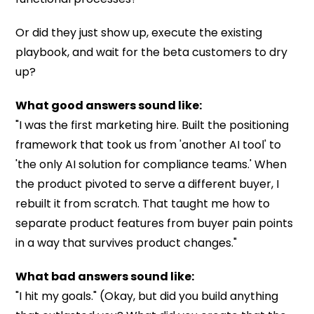
Or did they just show up, execute the existing
playbook, and wait for the beta customers to dry
up?
What good answers sound like:
"I was the first marketing hire. Built the positioning
framework that took us from 'another AI tool' to
'the only AI solution for compliance teams.' When
the product pivoted to serve a different buyer, I
rebuilt it from scratch. That taught me how to
separate product features from buyer pain points
in a way that survives product changes."
What bad answers sound like:
"I hit my goals." (Okay, but did you build anything