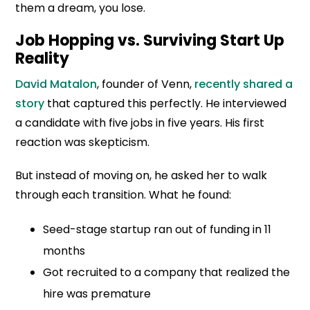
them a dream, you lose.
Job Hopping vs. Surviving Start Up
Reality
David Matalon
, founder of Venn,
recently shared a
story
that captured this perfectly. He interviewed
a candidate with five jobs in five years. His first
reaction was skepticism.
But instead of moving on, he asked her to walk
through each transition. What he found:
Seed-stage startup ran out of funding in 11
months
Got recruited to a company that realized the
hire was premature