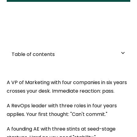
Table of contents
Why This Matters Right Now
What "Job Hopping" Actually Shows You
Job Hopping vs. Surviving Start Up Reality
The Three-Question Framework
The Pattern No One Talks About
Why We Keep Getting This Wrong
What To Do Differently
The Hard Truth
A VP of Marketing with four companies in six years
crosses your desk. Immediate reaction: pass.
1. Did they leave or were they left?
A RevOps leader with three roles in four years
2. What did they build or learn?
applies. Your first thought: "Can't commit."
3. Are they still in the game?
A founding AE with three stints at seed-stage