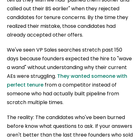
called out their BS earlier" when they rejected
candidates for tenure concerns. By the time they
realized their mistake, those candidates had
already accepted other offers.
We've seen VP Sales searches stretch past 150
days because founders expected the hire to "wave
a wand" without understanding why their current
AEs were struggling.
They wanted someone with
perfect tenure
from a competitor instead of
someone who had actually built pipeline from
scratch multiple times.
The reality: The candidates who've been burned
before know what questions to ask. If your answers
aren't better than the last three founders who sold