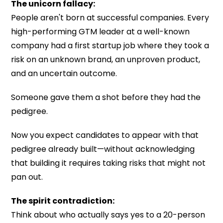
The unicorn fallacy:
People aren't born at successful companies. Every
high-performing GTM leader at a well-known
company had a first startup job where they took a
risk on an unknown brand, an unproven product,
and an uncertain outcome.
Someone gave them a shot before they had the
pedigree.
Now you expect candidates to appear with that
pedigree already built—without acknowledging
that building it requires taking risks that might not
pan out.
The spirit contradiction:
Think about who actually says yes to a 20-person