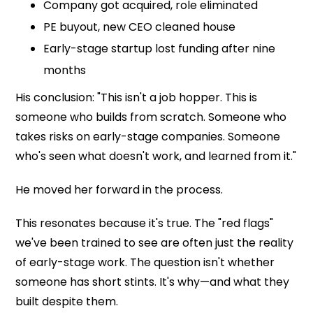
Company got acquired, role eliminated
PE buyout, new CEO cleaned house
Early-stage startup lost funding after nine
months
His conclusion: "This isn't a job hopper. This is
someone who builds from scratch. Someone who
takes risks on early-stage companies. Someone
who's seen what doesn't work, and learned from it."
He moved her forward in the process.
This resonates because it's true. The "red flags"
we've been trained to see are often just the reality
of early-stage work. The question isn't whether
someone has short stints. It's why—and what they
built despite them.