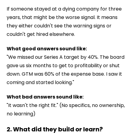
If someone stayed at a dying company for three
years, that might be the worse signal. It means
they either couldn't see the warning signs or
couldn't get hired elsewhere.
What good answers sound like:
"We missed our Series A target by 40%. The board
gave us six months to get to profitability or shut
down. GTM was 60% of the expense base. I saw it
coming and started looking."
What bad answers sound like:
"It wasn't the right fit." (No specifics, no ownership,
no learning)
2. What did they build or learn?