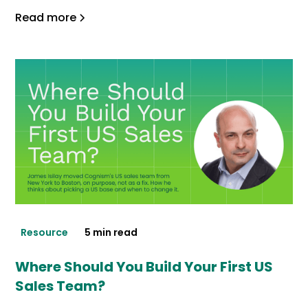
Read more
Resource
5 min read
Where Should You Build Your First US
Sales Team?