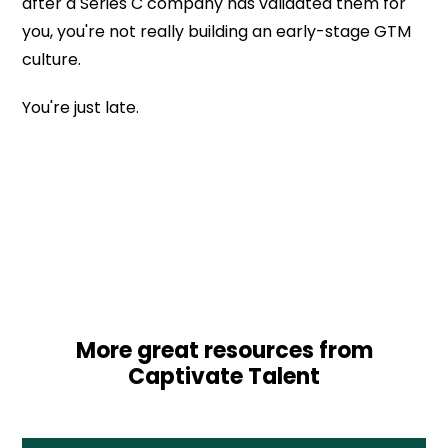
after a Series C company has validated them for
you, you're not really building an early-stage GTM
culture.
You're just late.
More great resources from
Captivate Talent