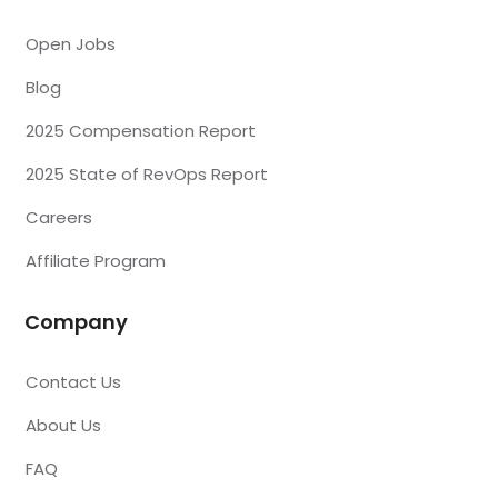
Open Jobs
Blog
2025 Compensation Report
2025 State of RevOps Report
Careers
Affiliate Program
Company
Contact Us
About Us
FAQ