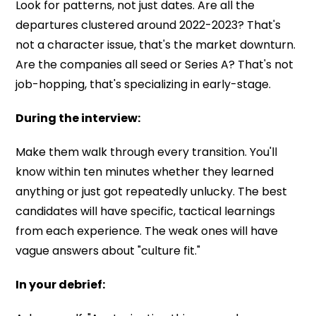
Look for patterns, not just dates. Are all the
departures clustered around 2022-2023? That's
not a character issue, that's the market downturn.
Are the companies all seed or Series A? That's not
job-hopping, that's specializing in early-stage.
During the interview:
Make them walk through every transition. You'll
know within ten minutes whether they learned
anything or just got repeatedly unlucky. The best
candidates will have specific, tactical learnings
from each experience. The weak ones will have
vague answers about "culture fit."
In your debrief: