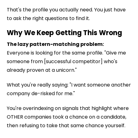
That's the profile you actually need. You just have
to ask the right questions to find it.
Why We Keep Getting This Wrong
The lazy pattern-matching problem:
Everyone is looking for the same profile. "Give me
someone from [successful competitor] who's
already proven at a unicorn."
What you're really saying: "I want someone another
company de-risked for me."
You're overindexing on signals that highlight where
OTHER companies took a chance on a candidate,
then refusing to take that same chance yourself.