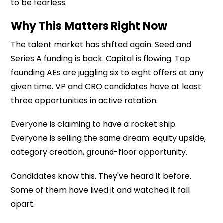
to be fearless.
Why This Matters Right Now
The talent market has shifted again. Seed and
Series A funding is back. Capital is flowing. Top
founding AEs are juggling six to eight offers at any
given time. VP and CRO candidates have at least
three opportunities in active rotation.
Everyone is claiming to have a rocket ship.
Everyone is selling the same dream: equity upside,
category creation, ground-floor opportunity.
Candidates know this. They've heard it before.
Some of them have lived it and watched it fall
apart.