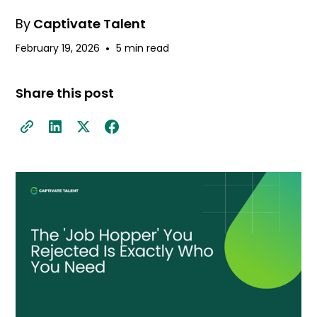
By
Captivate Talent
•
February 19, 2026
5 min read
Share this post