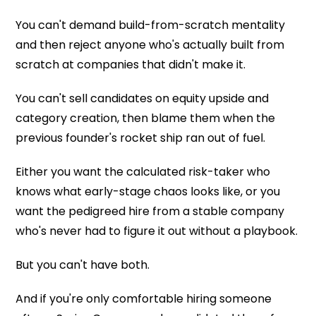
You can't demand build-from-scratch mentality
and then reject anyone who's actually built from
scratch at companies that didn't make it.
You can't sell candidates on equity upside and
category creation, then blame them when the
previous founder's rocket ship ran out of fuel.
Either you want the calculated risk-taker who
knows what early-stage chaos looks like, or you
want the pedigreed hire from a stable company
who's never had to figure it out without a playbook.
But you can't have both.
And if you're only comfortable hiring someone