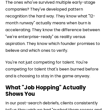
The ones who've survived multiple early-stage
companies? They've developed pattern
recognition the hard way. They know what "12-
month runway" actually means when burn is
accelerating. They know the difference between
"we're enterprise-ready" as reality versus
aspiration. They know which founder promises to
believe and which ones to verify.
You're not just competing for talent. You're
competing for talent that's been burned before
and is choosing to stay in the game anyway.
What "Job Hopping" Actually
Shows You
In our post-search debriefs, clients consistently
tell us they wish we had "pushed them sooner and