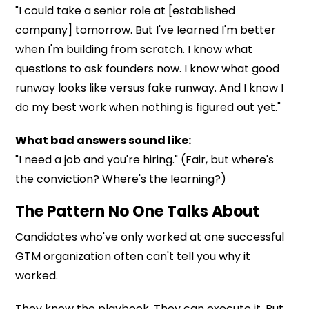
"I could take a senior role at [established
company] tomorrow. But I've learned I'm better
when I'm building from scratch. I know what
questions to ask founders now. I know what good
runway looks like versus fake runway. And I know I
do my best work when nothing is figured out yet."
What bad answers sound like:
"I need a job and you're hiring." (Fair, but where's
the conviction? Where's the learning?)
The Pattern No One Talks About
Candidates who've only worked at one successful
GTM organization often can't tell you why it
worked.
They know the playbook. They can execute it. But