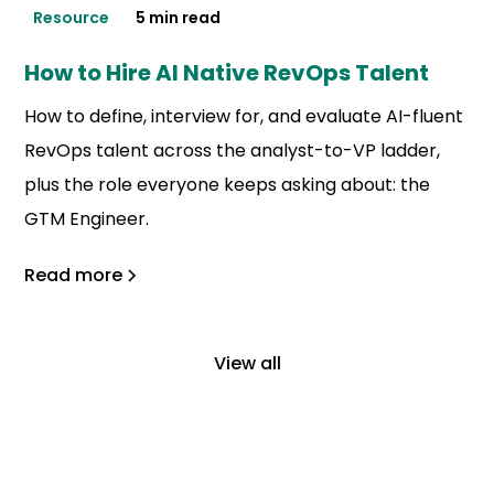
Resource
5 min read
How to Hire AI Native RevOps Talent
How to define, interview for, and evaluate AI-fluent
RevOps talent across the analyst-to-VP ladder,
plus the role everyone keeps asking about: the
GTM Engineer.
Read more
View all