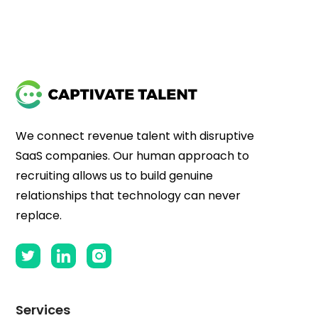
We connect revenue talent with disruptive
SaaS companies. Our human approach to
recruiting allows us to build genuine
relationships that technology can never
replace.
Services