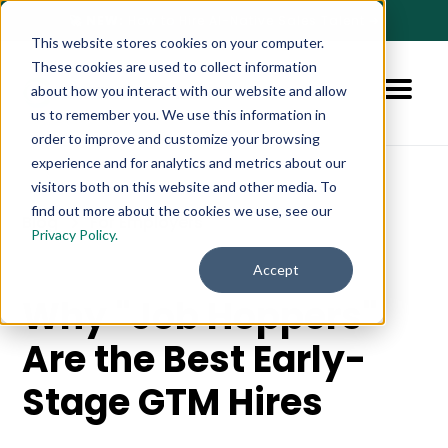
🚀 NEW:
How to Hire AI-Native Sales Talent
➔
This website stores cookies on your computer.
These cookies are used to collect information
about how you interact with our website and allow
us to remember you. We use this information in
order to improve and customize your browsing
experience and for analytics and metrics about our
visitors both on this website and other media. To
find out more about the cookies we use, see our
Blog
For Employers
Privacy Policy.
Accept
Why "Job Hoppers"
Are the Best Early-
Stage GTM Hires