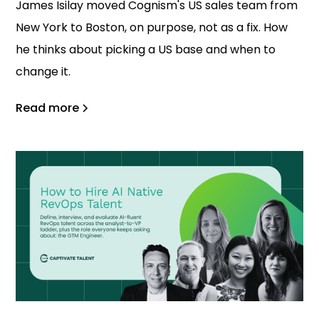
James Isilay moved Cognism's US sales team from
New York to Boston, on purpose, not as a fix. How
he thinks about picking a US base and when to
change it.
Read more