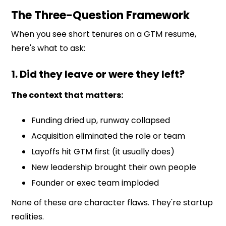
The Three-Question Framework
When you see short tenures on a GTM resume,
here's what to ask:
1. Did they leave or were they left?
The context that matters:
Funding dried up, runway collapsed
Acquisition eliminated the role or team
Layoffs hit GTM first (it usually does)
New leadership brought their own people
Founder or exec team imploded
None of these are character flaws. They're startup
realities.