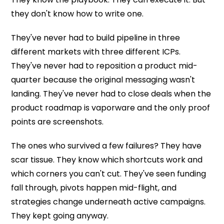
they don't know how to write one.
They've never had to build pipeline in three
different markets with three different ICPs.
They've never had to reposition a product mid-
quarter because the original messaging wasn't
landing. They've never had to close deals when the
product roadmap is vaporware and the only proof
points are screenshots.
The ones who survived a few failures? They have
scar tissue. They know which shortcuts work and
which corners you can't cut. They've seen funding
fall through, pivots happen mid-flight, and
strategies change underneath active campaigns.
They kept going anyway.