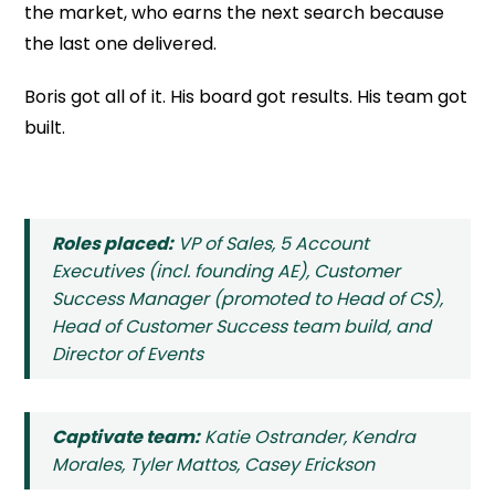
the market, who earns the next search because
the last one delivered.
Boris got all of it. His board got results. His team got
built.
Roles placed:
VP of Sales, 5 Account
Executives (incl. founding AE), Customer
Success Manager (promoted to Head of CS),
Head of Customer Success team build, and
Director of Events
Captivate team:
Katie Ostrander, Kendra
Morales, Tyler Mattos, Casey Erickson