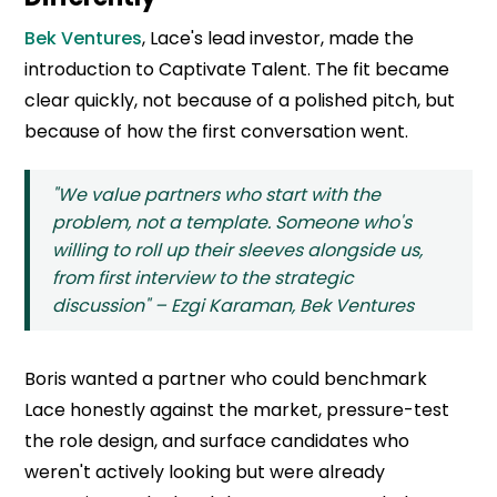
Bek Ventures
, Lace's lead investor, made the
introduction to Captivate Talent. The fit became
clear quickly, not because of a polished pitch, but
because of how the first conversation went.
"We value partners who start with the
problem, not a template. Someone who's
willing to roll up their sleeves alongside us,
from first interview to the strategic
discussion" – Ezgi Karaman, Bek Ventures
Boris wanted a partner who could benchmark
Lace honestly against the market, pressure-test
the role design, and surface candidates who
weren't actively looking but were already