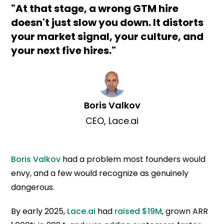
"At that stage, a wrong GTM hire
doesn't just slow you down. It distorts
your market signal, your culture, and
your next five hires."
Boris Valkov
CEO, Lace.ai
Boris Valkov
had a problem most founders would
envy, and a few would recognize as genuinely
dangerous.
By early 2025,
Lace.ai
had
raised $19M
, grown ARR