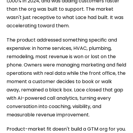
1,000% in 2024, and was adding customers faster
than the org was built to support. The market
wasn't just receptive to what Lace had built. It was
accelerating toward them.
The product addressed something specific and
expensive: in home services, HVAC, plumbing,
remodeling, most revenue is won or lost on the
phone. Owners were managing marketing and field
operations with real data while the front office, the
moment a customer decides to book or walk
away, remained a black box. Lace closed that gap
with AI-powered call analytics, turning every
conversation into coaching, visibility, and
measurable revenue improvement.
Product-market fit doesn't build a GTM org for you.