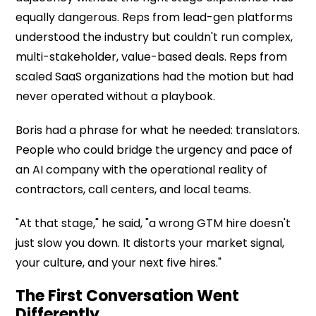
equally dangerous. Reps from lead-gen platforms
understood the industry but couldn't run complex,
multi-stakeholder, value-based deals. Reps from
scaled SaaS organizations had the motion but had
never operated without a playbook.
Boris had a phrase for what he needed: translators.
People who could bridge the urgency and pace of
an AI company with the operational reality of
contractors, call centers, and local teams.
"At that stage," he said, "a wrong GTM hire doesn't
just slow you down. It distorts your market signal,
your culture, and your next five hires."
The First Conversation Went
Differently