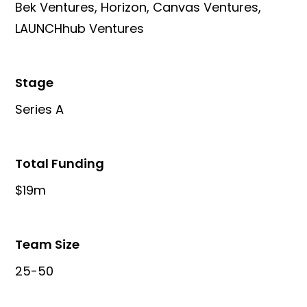
Bek Ventures, Horizon, Canvas Ventures,
LAUNCHhub Ventures
Stage
Series A
Total Funding
$19m
Team Size
25-50