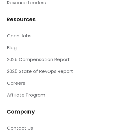
Revenue Leaders
Resources
Open Jobs
Blog
2025 Compensation Report
2025 State of RevOps Report
Careers
Affiliate Program
Company
Contact Us