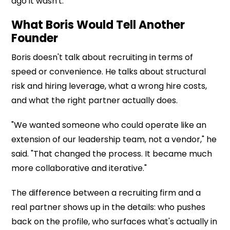
ago it wasn't.
What Boris Would Tell Another
Founder
Boris doesn't talk about recruiting in terms of
speed or convenience. He talks about structural
risk and hiring leverage, what a wrong hire costs,
and what the right partner actually does.
"We wanted someone who could operate like an
extension of our leadership team, not a vendor," he
said. "That changed the process. It became much
more collaborative and iterative."
The difference between a recruiting firm and a
real partner shows up in the details: who pushes
back on the profile, who surfaces what's actually in