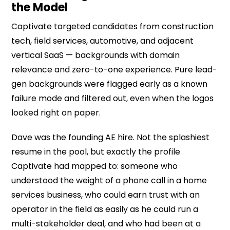
the Model
Captivate targeted candidates from construction
tech, field services, automotive, and adjacent
vertical SaaS — backgrounds with domain
relevance and zero-to-one experience. Pure lead-
gen backgrounds were flagged early as a known
failure mode and filtered out, even when the logos
looked right on paper.
Dave was the founding AE hire. Not the splashiest
resume in the pool, but exactly the profile
Captivate had mapped to: someone who
understood the weight of a phone call in a home
services business, who could earn trust with an
operator in the field as easily as he could run a
multi-stakeholder deal, and who had been at a