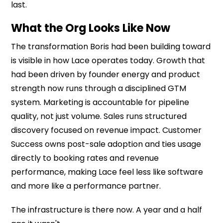
last.
What the Org Looks Like Now
The transformation Boris had been building toward
is visible in how Lace operates today. Growth that
had been driven by founder energy and product
strength now runs through a disciplined GTM
system. Marketing is accountable for pipeline
quality, not just volume. Sales runs structured
discovery focused on revenue impact. Customer
Success owns post-sale adoption and ties usage
directly to booking rates and revenue
performance, making Lace feel less like software
and more like a performance partner.
The infrastructure is there now. A year and a half