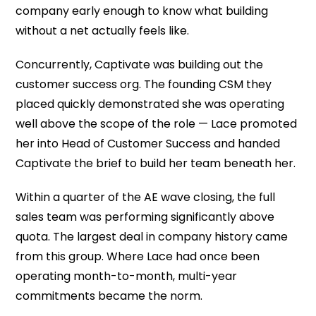
company early enough to know what building
without a net actually feels like.
Concurrently, Captivate was building out the
customer success org. The founding CSM they
placed quickly demonstrated she was operating
well above the scope of the role — Lace promoted
her into Head of Customer Success and handed
Captivate the brief to build her team beneath her.
Within a quarter of the AE wave closing, the full
sales team was performing significantly above
quota. The largest deal in company history came
from this group. Where Lace had once been
operating month-to-month, multi-year
commitments became the norm.