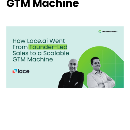
GTM Machine