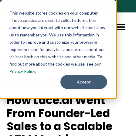
🚀 NEW:
How to Hire AI-Native Sales Talent
➔
This website stores cookies on your computer.
These cookies are used to collect information
about how you interact with our website and allow
us to remember you. We use this information in
order to improve and customize your browsing
experience and for analytics and metrics about our
visitors both on this website and other media. To
find out more about the cookies we use, see our
View All
Privacy Policy.
Case Study
Accept
5 min read
How Lace.ai Went
From Founder-Led
Sales to a Scalable