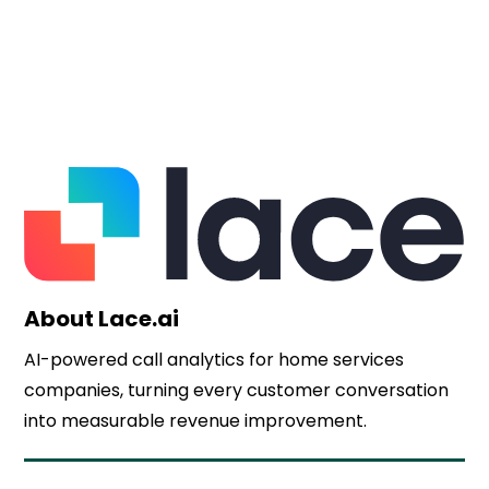
About Lace.ai
AI-powered call analytics for home services
companies, turning every customer conversation
into measurable revenue improvement.