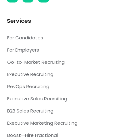
Services
For Candidates
For Employers
Go-to-Market Recruiting
Executive Recruiting
RevOps Recruiting
Executive Sales Recruiting
B2B Sales Recruiting
Executive Marketing Recruiting
Boost—Hire Fractional