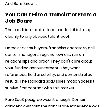
And Boris knew it.
You Can't Hire a Translator From a
Job Board
The candidate profile Lace needed didn't map
cleanly to any obvious talent pool.
Home services buyers, franchise operators, call
center managers, regional owners, run on
relationships and proof. They don't care about
your funding announcement. They want
references, field credibility, and demonstrated
results. The standard SaaS sales motion doesn't
survive first contact with this market.
Pure SaaS pedigree wasn't enough. Domain
adjacency without the right stage experience was