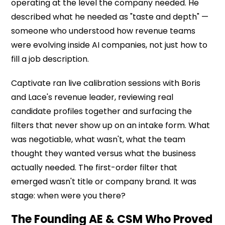
operating at the level the company needed. He
described what he needed as "taste and depth" —
someone who understood how revenue teams
were evolving inside AI companies, not just how to
fill a job description.
Captivate ran live calibration sessions with Boris
and Lace's revenue leader, reviewing real
candidate profiles together and surfacing the
filters that never show up on an intake form. What
was negotiable, what wasn't, what the team
thought they wanted versus what the business
actually needed. The first-order filter that
emerged wasn't title or company brand. It was
stage: when were you there?
The Founding AE & CSM Who Proved