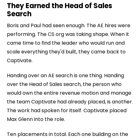
They Earned the Head of Sales
Search
Boris and Paul had seen enough. The AE hires were
performing. The CS org was taking shape. When it
came time to find the leader who would run and
scale everything they'd built, they came back to
Captivate.
Handing over an AE search is one thing. Handing
over the Head of Sales search, the person who
would own the entire revenue motion and manage
the team Captivate had already placed, is another.
The work had spoken for itself. Captivate placed
Max Glenn into the role.
Ten placements in total. Each one building on the