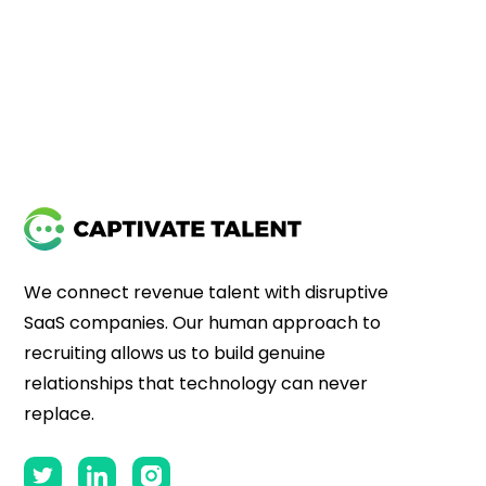
We connect revenue talent with disruptive
SaaS companies. Our human approach to
recruiting allows us to build genuine
relationships that technology can never
replace.