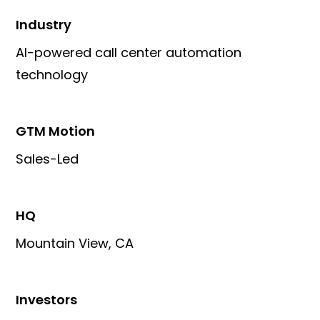
Industry
AI-powered call center automation
technology
GTM Motion
Sales-Led
HQ
Mountain View, CA
Investors