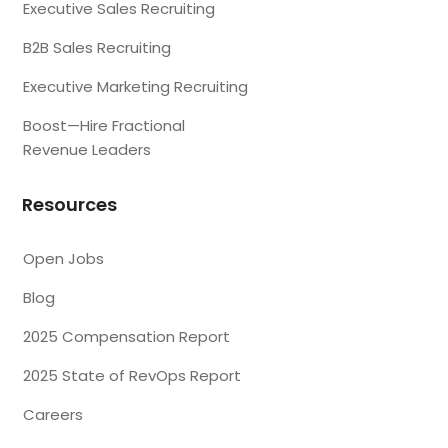
Executive Sales Recruiting
B2B Sales Recruiting
Executive Marketing Recruiting
Boost—Hire Fractional
Revenue Leaders
Resources
Open Jobs
Blog
2025 Compensation Report
2025 State of RevOps Report
Careers