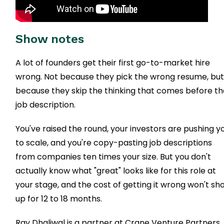
Show notes
A lot of founders get their first go-to-market hire
wrong. Not because they pick the wrong resume, bu
because they skip the thinking that comes before t
job description.
You've raised the round, your investors are pushing y
to scale, and you're copy-pasting job descriptions
from companies ten times your size. But you don't
actually know what "great" looks like for this role at
your stage, and the cost of getting it wrong won't sh
up for 12 to 18 months.
Rav Dhaliwal is a partner at Crane Venture Partners