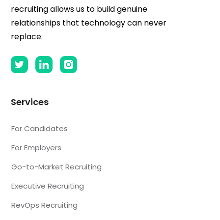
recruiting allows us to build genuine
relationships that technology can never
replace.
Services
For Candidates
For Employers
Go-to-Market Recruiting
Executive Recruiting
RevOps Recruiting