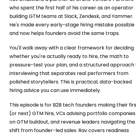
who spent the first half of his career as an operator
building GTM teams at Slack, Zendesk, and Yammer.
He's made every early-stage hiring mistake possible
and now helps founders avoid the same traps.
You'll walk away with a clear framework for deciding
whether you're actually ready to hire, the math to
pressure-test your plan, and a structured approach 
interviewing that separates real performers from
polished storytellers. This is practical, data-backed
hiring advice you can use immediately.
This episode is for B2B tech founders making their fir
(or next) GTM hire, VCs advising portfolio companies
on GTM buildout, and revenue leaders navigating the
shift from founder-led sales. Rav covers readiness