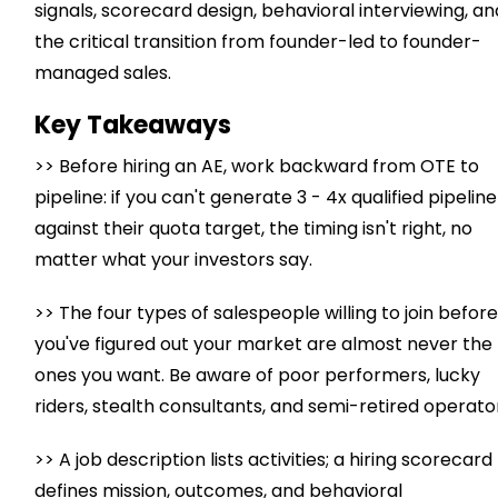
signals, scorecard design, behavioral interviewing, an
the critical transition from founder-led to founder-
managed sales.
Key Takeaways
>> Before hiring an AE, work backward from OTE to
pipeline: if you can't generate 3 - 4x qualified pipeline
against their quota target, the timing isn't right, no
matter what your investors say.
>> The four types of salespeople willing to join befor
you've figured out your market are almost never the
ones you want. Be aware of poor performers, lucky
riders, stealth consultants, and semi-retired operato
>> A job description lists activities; a hiring scorecard
defines mission, outcomes, and behavioral