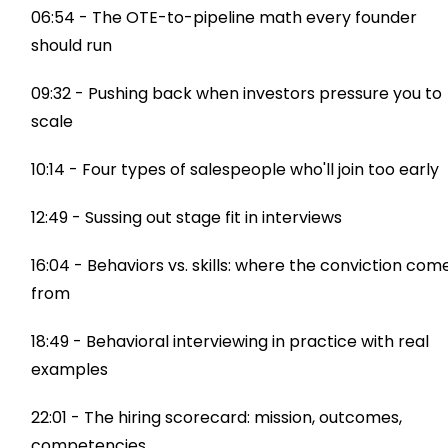
06:54 - The OTE-to-pipeline math every founder
should run
09:32 - Pushing back when investors pressure you to
scale
10:14 - Four types of salespeople who'll join too early
12:49 - Sussing out stage fit in interviews
16:04 - Behaviors vs. skills: where the conviction com
from
18:49 - Behavioral interviewing in practice with real
examples
22:01 - The hiring scorecard: mission, outcomes,
competencies