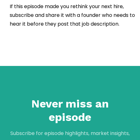
If this episode made you rethink your next hire,
subscribe and share it with a founder who needs to
hear it before they post that job description.
Never miss an
episode
Subscribe for episode highlights, market insights,