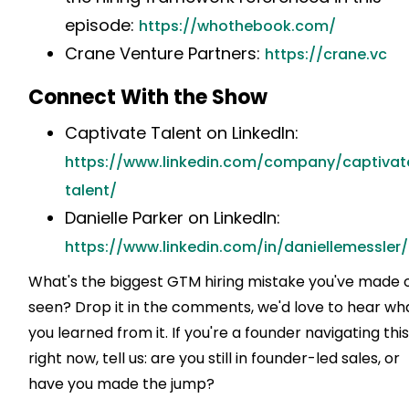
episode:
https://whothebook.com/
Crane Venture Partners:
https://crane.vc
Connect With the Show
Captivate Talent on LinkedIn:
https://www.linkedin.com/company/captivat
talent/
Danielle Parker on LinkedIn:
https://www.linkedin.com/in/daniellemessler/
What's the biggest GTM hiring mistake you've made 
seen? Drop it in the comments, we'd love to hear wh
you learned from it. If you're a founder navigating thi
right now, tell us: are you still in founder-led sales, or
have you made the jump?