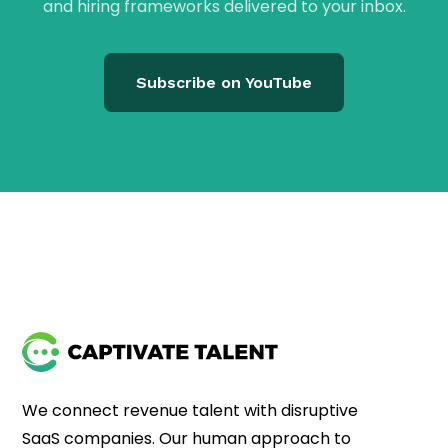
and hiring frameworks delivered to your inbox.
Subscribe on YouTube
We connect revenue talent with disruptive
SaaS companies. Our human approach to