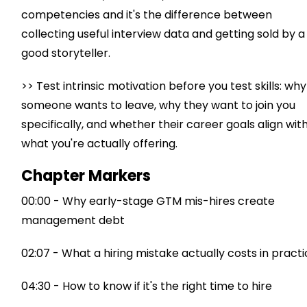
competencies and it's the difference between
collecting useful interview data and getting sold by a
good storyteller.
>> Test intrinsic motivation before you test skills: why
someone wants to leave, why they want to join you
specifically, and whether their career goals align wit
what you're actually offering.
Chapter Markers
00:00 - Why early-stage GTM mis-hires create
management debt
02:07 - What a hiring mistake actually costs in pract
04:30 - How to know if it's the right time to hire