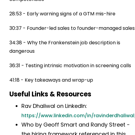
28:53 - Early warning signs of a GTM mis-hire
30:37 - Founder-led sales to founder-managed sales
34:38 - Why the Frankenstein job description is
dangerous
36:31 - Testing intrinsic motivation in screening calls
41:18 - Key takeaways and wrap-up
Useful Links & Resources
Rav Dhaliwal on LinkedIn:
https://www.linkedin.com/in/ravinderdhaliwal
Who by Geoff Smart and Randy Street -
the hiring framework referenced in this