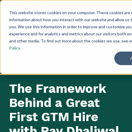
🚀 NEW:
How to Hire AI-Native Sales Talent
➔
This website stores cookies on your computer. These cookies are u
information about how you interact with our website and allow us
you. We use this information in order to improve and customize yo
experience and for analytics and metrics about our visitors both on
and other media. To find out more about the cookies we use, see 
Policy.
EPISODE
6
The Framework
Behind a Great
First GTM Hire
with Rav Dhaliwal