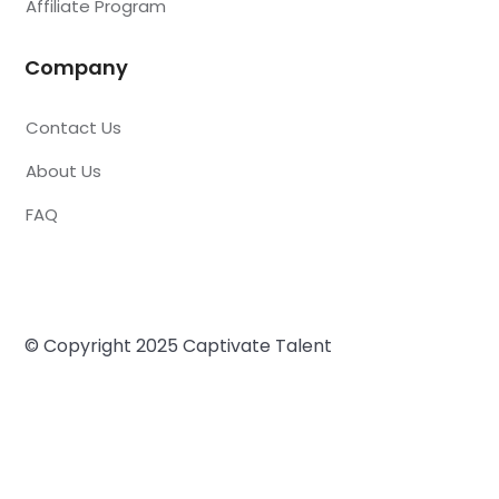
Affiliate Program
Company
Contact Us
About Us
FAQ
© Copyright 2025 Captivate Talent