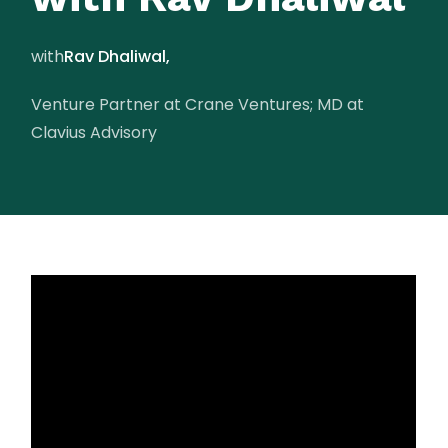
with
Rav Dhaliwal,
Venture Partner at Crane Ventures; MD at
Clavius Advisory