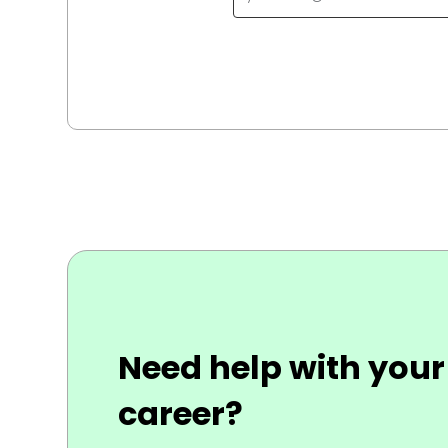
Need help with your
career?