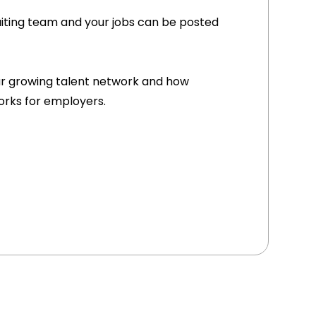
uiting team and your jobs can be posted
r growing talent network and how
orks for employers.