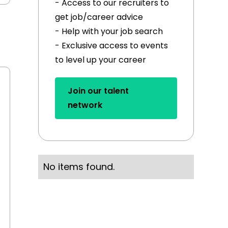
- Access to our recruiters to
get job/career advice
- Help with your job search
- Exclusive access to events
to level up your career
Join our talent
network
No items found.