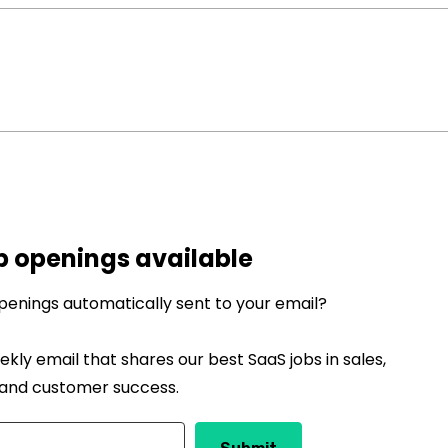
b openings available
penings automatically sent to your email?
ekly email that shares our best SaaS jobs in sales,
 and customer success.