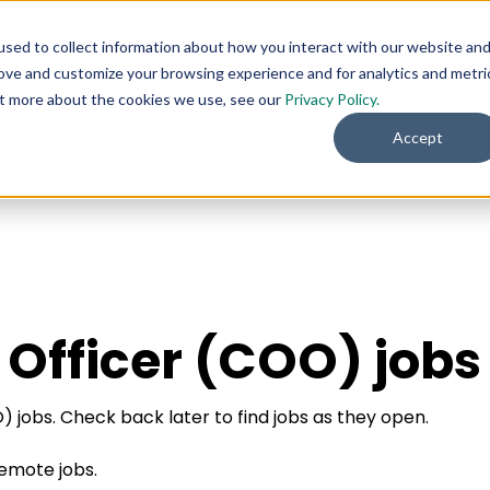
🚀 NEW:
How to Hire AI-Native Sales Talent
➔
sed to collect information about how you interact with our website an
rove and customize your browsing experience and for analytics and metri
out more about the cookies we use, see our
Privacy Policy.
rks
Our Work
Resources
About
Accept
 Officer (COO) jobs
 jobs. Check back later to find jobs as they open.
remote jobs.