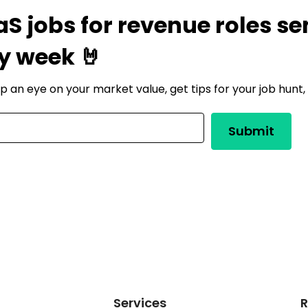
aS jobs for revenue roles se
y week 🤘
ep an eye on your market value, get tips for your job hunt
Services
R