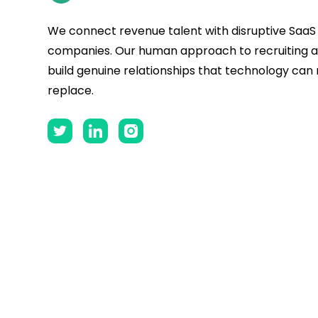
We connect revenue talent with disruptive SaaS
companies. Our human approach to recruiting al
build genuine relationships that technology can
replace.