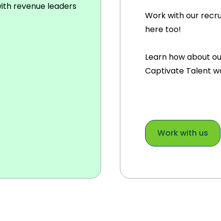
with revenue leaders
Work with our recr
here too!
Learn how about ou
Captivate Talent w
Work with us