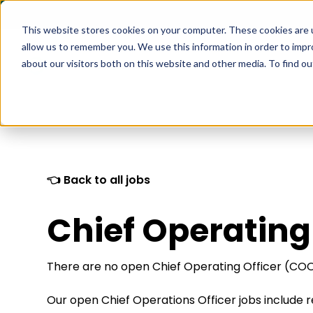
This website stores cookies on your computer. These cookies are u
allow us to remember you. We use this information in order to imp
about our visitors both on this website and other media. To find 
What We Do
How it Wo
👈 Back to all jobs
Chief Operating
There are no open Chief Operating Officer (COO)
Our open Chief Operations Officer jobs include 