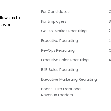
For Candidates
O
lows us to
For Employers
B
 never
Go-to-Market Recruiting
2
Executive Recruiting
2
RevOps Recruiting
C
Executive Sales Recruiting
A
B2B Sales Recruiting
Executive Marketing Recruiting
Boost—Hire Fractional
Revenue Leaders