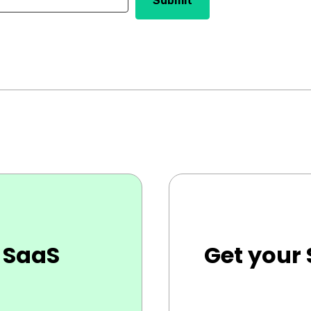
 SaaS
Get your 