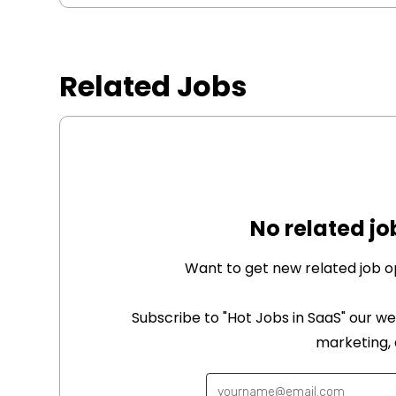
Related Jobs
No related jo
Want to get new related job o
Subscribe to "Hot Jobs in SaaS" our we
marketing,