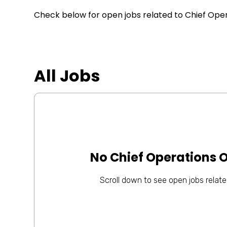
Check below for open jobs related to Chief Operat
All Jobs
No Chief Operations O
Scroll down to see open jobs related 