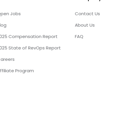
pen Jobs
Contact Us
log
About Us
025 Compensation Report
FAQ
025 State of RevOps Report
areers
ffiliate Program