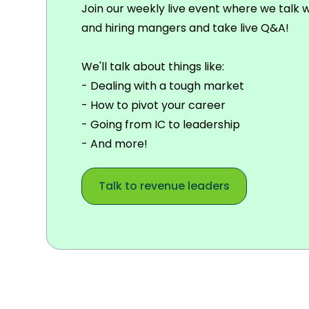
Join our weekly live event where we talk 
and hiring mangers and take live Q&A!
We'll talk about things like:
- Dealing with a tough market
- How to pivot your career
- Going from IC to leadership
- And more!
Talk to revenue leaders