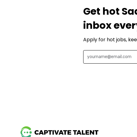
Get hot Sa
inbox ever
Apply for hot jobs, ke