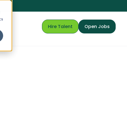
d
cs
Hire Talent
Open Jobs