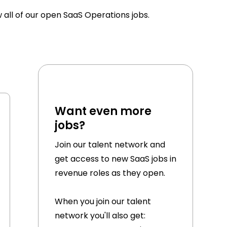
w all of our open SaaS Operations jobs.
Want even more
jobs?
Join our talent network and
get access to new SaaS jobs in
revenue roles as they open.
When you join our talent
network you'll also get: