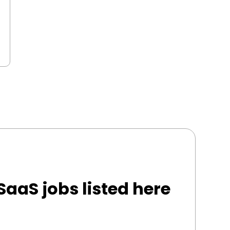
SaaS jobs listed here