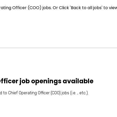
ing Officer (COO) jobs. Or Click 'Back to all jobs' to vie
fficer job openings available
to Chief Operating Officer (COO) jobs (i.e. , etc.).