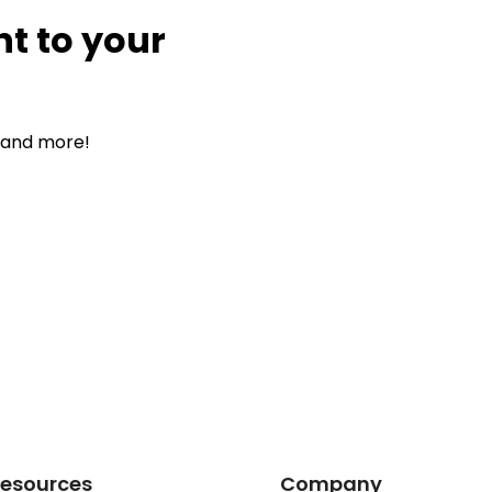
nt to your
, and more!
esources
Company