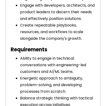
Engage with developers, architects, and
product leaders to discern their needs
and effectively position solutions.
Create repeatable playbooks,
resources, and workflows to scale
alongside the company's growth.
Requirements
Ability to engage in technical
conversations with engineering-led
customers and AI/ML teams.
Energetic approach to ambiguity,
problem-solving, and developing
processes from scratch.
Balance strategic thinking with tactical
execution across initiatives.