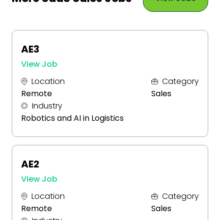
AE3
View Job
Location
Category
Remote
Sales
Industry
Robotics and AI in Logistics
AE2
View Job
Location
Category
Remote
Sales