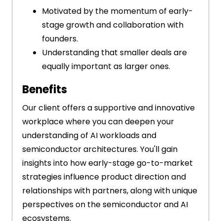
Motivated by the momentum of early-
stage growth and collaboration with
founders.
Understanding that smaller deals are
equally important as larger ones.
Benefits
Our client offers a supportive and innovative
workplace where you can deepen your
understanding of AI workloads and
semiconductor architectures. You'll gain
insights into how early-stage go-to-market
strategies influence product direction and
relationships with partners, along with unique
perspectives on the semiconductor and AI
ecosystems.