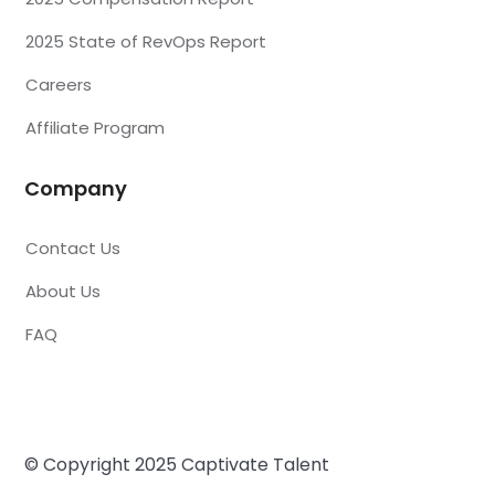
2025 State of RevOps Report
Careers
Affiliate Program
Company
Contact Us
About Us
FAQ
© Copyright 2025 Captivate Talent