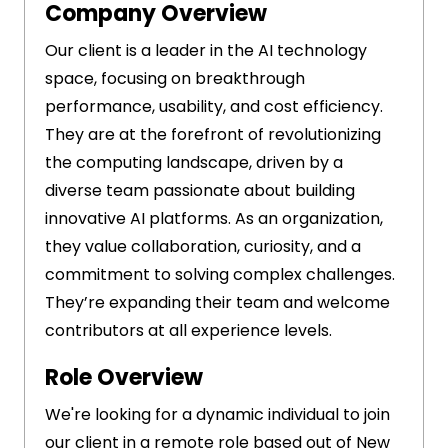
Company Overview
Our client is a leader in the AI technology
space, focusing on breakthrough
performance, usability, and cost efficiency.
They are at the forefront of revolutionizing
the computing landscape, driven by a
diverse team passionate about building
innovative AI platforms. As an organization,
they value collaboration, curiosity, and a
commitment to solving complex challenges.
They’re expanding their team and welcome
contributors at all experience levels.
Role Overview
We're looking for a dynamic individual to join
our client in a remote role based out of New