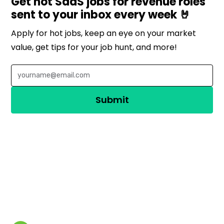
Get hot SaaS jobs for revenue roles
sent to your inbox every week 🤘
Apply for hot jobs, keep an eye on your market
value, get tips for your job hunt, and more!