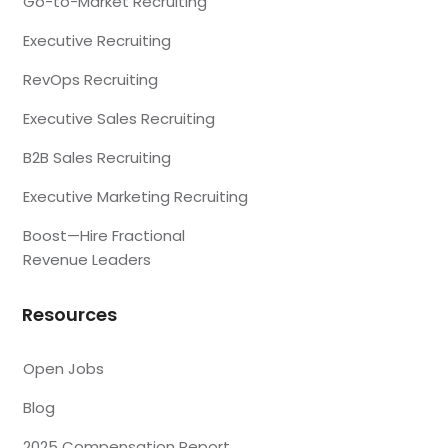
Go-to-Market Recruiting
Executive Recruiting
RevOps Recruiting
Executive Sales Recruiting
B2B Sales Recruiting
Executive Marketing Recruiting
Boost—Hire Fractional
Revenue Leaders
Resources
Open Jobs
Blog
2025 Compensation Report