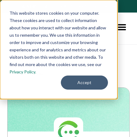
🚀 NEW:
How to Hire AI-Native Sales Talent
➔
This website stores cookies on your computer.
These cookies are used to collect information
about how you interact with our website and allow
us to remember you. We use this information in
order to improve and customize your browsing
experience and for analytics and metrics about our
visitors both on this website and other media. To
find out more about the cookies we use, see our
Privacy Policy.
👈 See all jobs
Accept