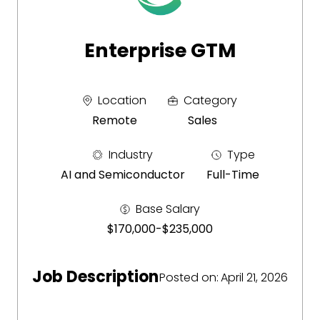
Enterprise GTM
Location
Category
Remote
Sales
Industry
Type
AI and Semiconductor
Full-Time
Base Salary
$170,000
-
$235,000
Job Description
Posted on
:
April 21, 2026