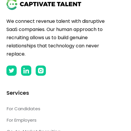
We connect revenue talent with disruptive
SaaS companies. Our human approach to
recruiting allows us to build genuine
relationships that technology can never
replace.
Services
For Candidates
For Employers