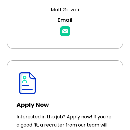
Matt Giovati
Email
Apply Now
Interested in this job? Apply now! If you're
a good fit, a recruiter from our team will