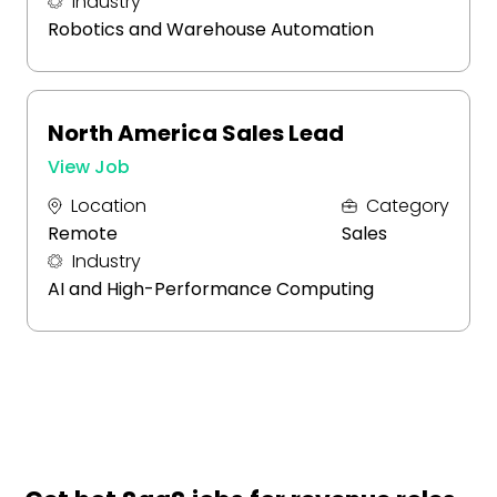
Industry
Robotics and Warehouse Automation
North America Sales Lead
View Job
Location
Category
Remote
Sales
Industry
AI and High-Performance Computing