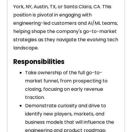
York, NY, Austin, TX, or Santa Clara, CA. This
position is pivotal in engaging with
engineering-led customers and AI/ML teams,
helping shape the company's go-to-market
strategies as they navigate the evolving tech
landscape.
Responsibilities
Take ownership of the full go-to-
market funnel, from prospecting to
closing, focusing on early revenue
traction.
Demonstrate curiosity and drive to
identify new players, markets, and
business models that will influence the
engineering and product roadmap.