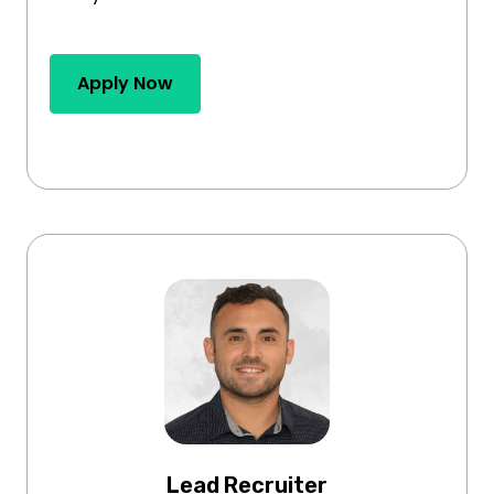
Apply Now
Lead Recruiter