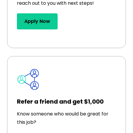
reach out to you with next steps!
Apply Now
Refer a friend and get $1,000
Know someone who would be great for
this job?