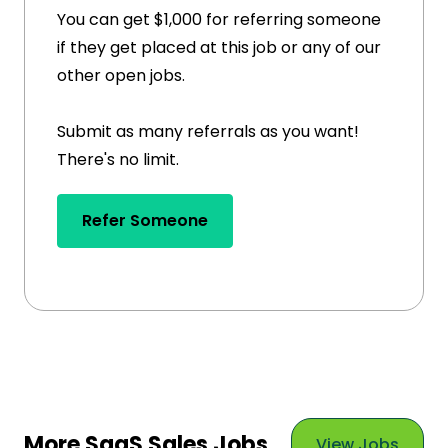
You can get $1,000 for referring someone
if they get placed at this job or any of our
other open jobs.
Submit as many referrals as you want!
There's no limit.
Refer Someone
More SaaS Sales Jobs
View Jobs