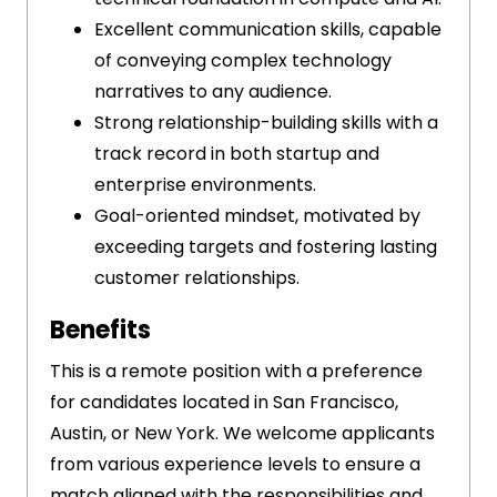
Excellent communication skills, capable
of conveying complex technology
narratives to any audience.
Strong relationship-building skills with a
track record in both startup and
enterprise environments.
Goal-oriented mindset, motivated by
exceeding targets and fostering lasting
customer relationships.
Benefits
This is a remote position with a preference
for candidates located in San Francisco,
Austin, or New York. We welcome applicants
from various experience levels to ensure a
match aligned with the responsibilities and