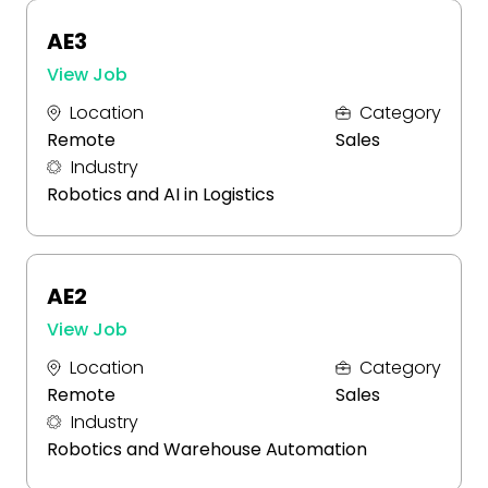
AE3
View Job
Location
Category
Remote
Sales
Industry
Robotics and AI in Logistics
AE2
View Job
Location
Category
Remote
Sales
Industry
Robotics and Warehouse Automation