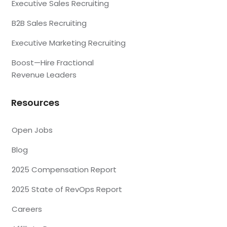
Executive Sales Recruiting
B2B Sales Recruiting
Executive Marketing Recruiting
Boost—Hire Fractional
Revenue Leaders
Resources
Open Jobs
Blog
2025 Compensation Report
2025 State of RevOps Report
Careers