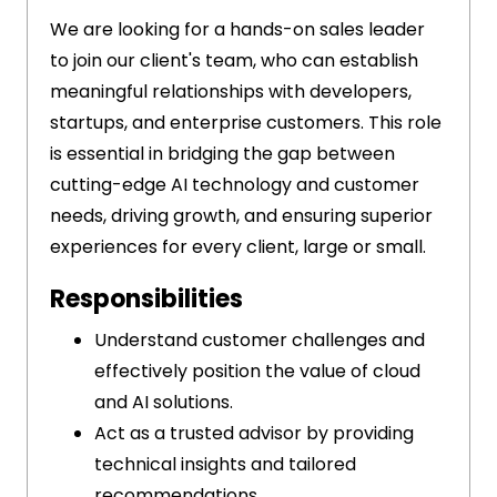
We are looking for a hands-on sales leader
to join our client's team, who can establish
meaningful relationships with developers,
startups, and enterprise customers. This role
is essential in bridging the gap between
cutting-edge AI technology and customer
needs, driving growth, and ensuring superior
experiences for every client, large or small.
Responsibilities
Understand customer challenges and
effectively position the value of cloud
and AI solutions.
Act as a trusted advisor by providing
technical insights and tailored
recommendations.