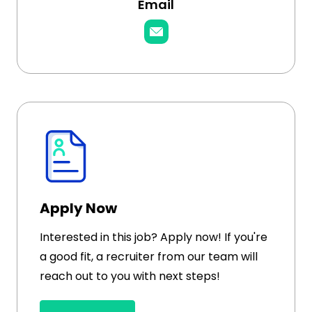
Email
Apply Now
Interested in this job? Apply now! If you're
a good fit, a recruiter from our team will
reach out to you with next steps!