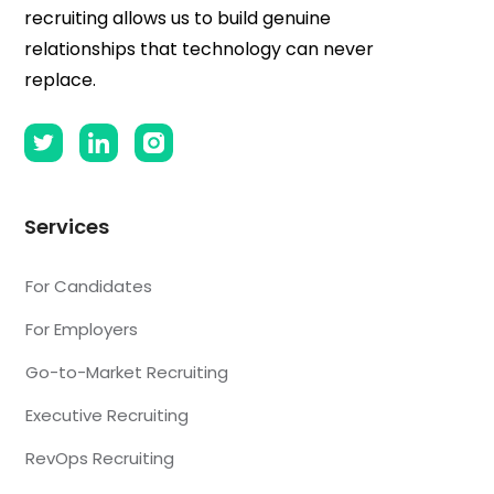
recruiting allows us to build genuine
relationships that technology can never
replace.
Services
For Candidates
For Employers
Go-to-Market Recruiting
Executive Recruiting
RevOps Recruiting