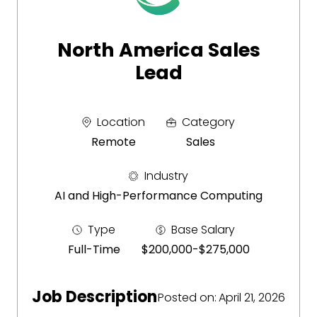
North America Sales
Lead
Location
Category
Remote
Sales
Industry
AI and High-Performance Computing
Type
Base Salary
Full-Time
$200,000
-
$275,000
Job Description
Posted on
:
April 21, 2026