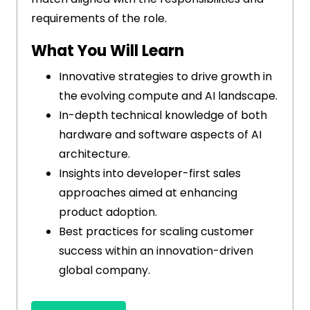
requirements of the role.
What You Will Learn
Innovative strategies to drive growth in
the evolving compute and AI landscape.
In-depth technical knowledge of both
hardware and software aspects of AI
architecture.
Insights into developer-first sales
approaches aimed at enhancing
product adoption.
Best practices for scaling customer
success within an innovation-driven
global company.