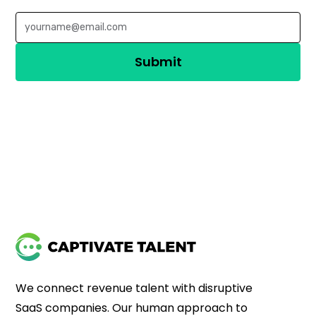
We connect revenue talent with disruptive
SaaS companies. Our human approach to