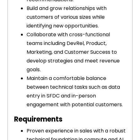
Build and grow relationships with
customers of various sizes while
identifying new opportunities.
Collaborate with cross-functional
teams including DevRel, Product,
Marketing, and Customer Success to
develop strategies and meet revenue
goals.
Maintain a comfortable balance
between technical tasks such as data
entry in SFDC and in-person
engagement with potential customers.
Requirements
Proven experience in sales with a robust
technical foundation in compute and AI.