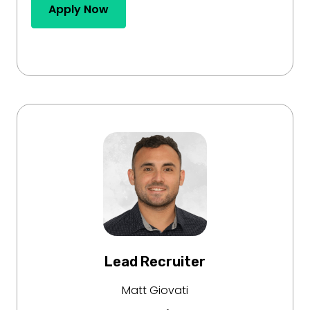
Apply Now
Lead Recruiter
Matt Giovati