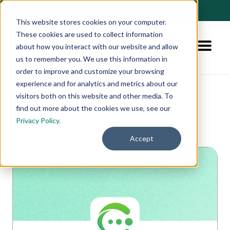
🚀 NEW:
How to Hire AI-Native Sales Talent
➔
This website stores cookies on your computer.
These cookies are used to collect information
about how you interact with our website and allow
us to remember you. We use this information in
order to improve and customize your browsing
experience and for analytics and metrics about our
visitors both on this website and other media. To
find out more about the cookies we use, see our
Privacy Policy.
👈 See all jobs
Accept