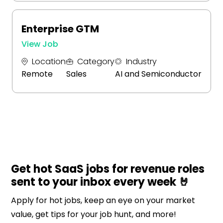
Enterprise GTM
View Job
Location
Category
Industry
Remote
Sales
AI and Semiconductor
Get hot SaaS jobs for revenue roles
sent to your inbox every week 🤘
Apply for hot jobs, keep an eye on your market
value, get tips for your job hunt, and more!