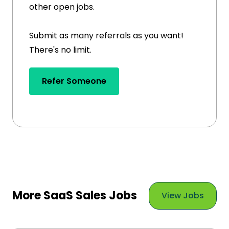
other open jobs.
Submit as many referrals as you want!
There's no limit.
Refer Someone
More SaaS Sales Jobs
View Jobs