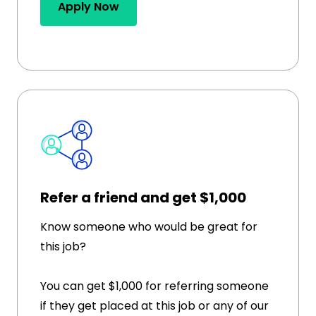
Apply Now
Refer a friend and get $1,000
Know someone who would be great for
this job?
You can get $1,000 for referring someone
if they get placed at this job or any of our