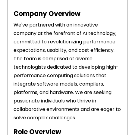
Company Overview
We've partnered with an innovative
company at the forefront of AI technology,
committed to revolutionizing performance
expectations, usability, and cost efficiency.
The team is comprised of diverse
technologists dedicated to developing high-
performance computing solutions that
integrate software models, compilers,
platforms, and hardware. We are seeking
passionate individuals who thrive in
collaborative environments and are eager to
solve complex challenges.
Role Overview