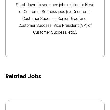
Scroll down to see open jobs related to Head
of Customer Success jobs (i.e. Director of
Customer Success, Senior Director of
Customer Success, Vice President (VP) of
Customer Success, etc.).
Related Jobs