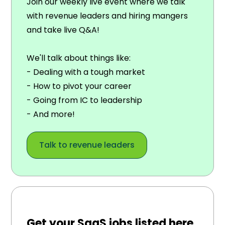
Join our weekly live event where we talk
with revenue leaders and hiring mangers
and take live Q&A!
We'll talk about things like:
- Dealing with a tough market
- How to pivot your career
- Going from IC to leadership
- And more!
Talk to revenue leaders
Get your SaaS jobs listed here