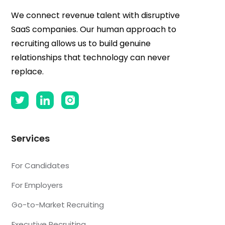
We connect revenue talent with disruptive
SaaS companies. Our human approach to
recruiting allows us to build genuine
relationships that technology can never
replace.
Services
For Candidates
For Employers
Go-to-Market Recruiting
Executive Recruiting