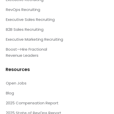
RevOps Recruiting
Executive Sales Recruiting
B2B Sales Recruiting
Executive Marketing Recruiting
Boost—Hire Fractional
Revenue Leaders
Resources
Open Jobs
Blog
2025 Compensation Report
2025 State of RevOps Report