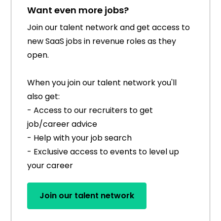
Want even more jobs?
Join our talent network and get access to
new SaaS jobs in revenue roles as they
open.
When you join our talent network you'll
also get:
- Access to our recruiters to get
job/career advice
- Help with your job search
- Exclusive access to events to level up
your career
Join our talent network