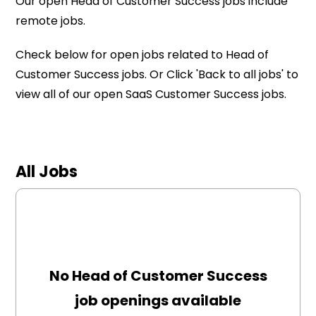
Our open Head of Customer Success jobs include
remote jobs.
Check below for open jobs related to Head of
Customer Success jobs. Or Click 'Back to all jobs' to
view all of our open SaaS Customer Success jobs.
All Jobs
No Head of Customer Success
job openings available