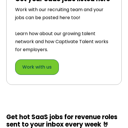
Work with our recruiting team and your
jobs can be posted here too!
Learn how about our growing talent
network and how Captivate Talent works
for employers.
Work with us
Get hot SaaS jobs for revenue roles
sent to your inbox every week 🤘