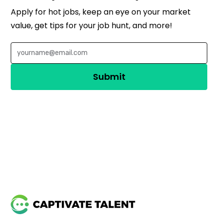
Apply for hot jobs, keep an eye on your market
value, get tips for your job hunt, and more!