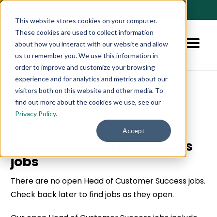
🚀 NEW:
How to Hire AI-Native Sales Talent
➔
This website stores cookies on your computer.
These cookies are used to collect information
about how you interact with our website and allow
us to remember you. We use this information in
order to improve and customize your browsing
experience and for analytics and metrics about our
visitors both on this website and other media. To
find out more about the cookies we use, see our
Privacy Policy.
👈 Back to all jobs
Accept
Head of Customer Success
jobs
There are no open Head of Customer Success jobs.
Check back later to find jobs as they open.