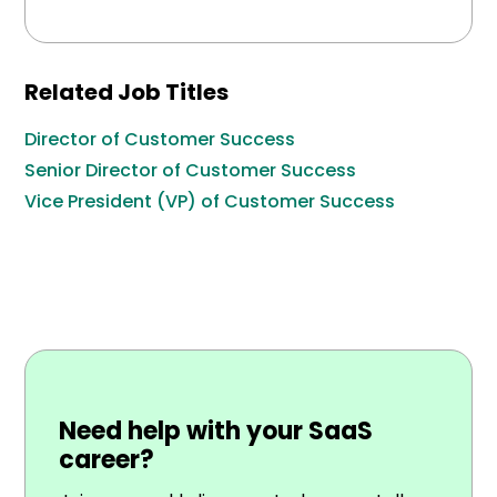
Related Job Titles
Director of Customer Success
Senior Director of Customer Success
Vice President (VP) of Customer Success
Need help with your SaaS
career?