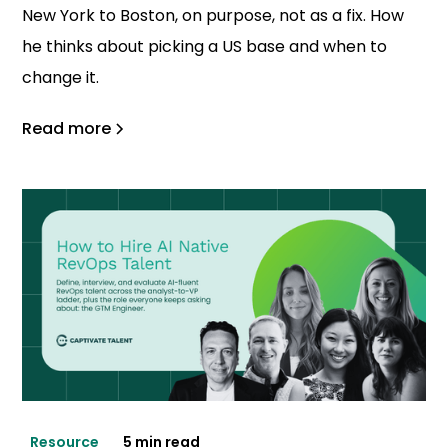
New York to Boston, on purpose, not as a fix. How
he thinks about picking a US base and when to
change it.
Read more
Resource
5 min read