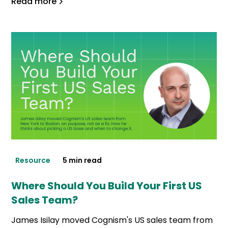
Read more
Resource
5 min read
Where Should You Build Your First US
Sales Team?
James Isilay moved Cognism's US sales team from