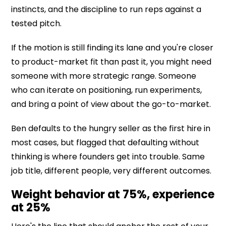
instincts, and the discipline to run reps against a
tested pitch.
If the motion is still finding its lane and you're closer
to product-market fit than past it, you might need
someone with more strategic range. Someone
who can iterate on positioning, run experiments,
and bring a point of view about the go-to-market.
Ben defaults to the hungry seller as the first hire in
most cases, but flagged that defaulting without
thinking is where founders get into trouble. Same
job title, different people, very different outcomes.
Weight behavior at 75%, experience
at 25%