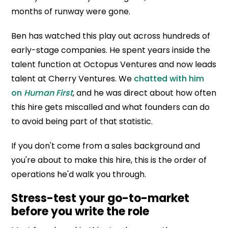
months of runway were gone.
Ben has watched this play out across hundreds of
early-stage companies. He spent years inside the
talent function at Octopus Ventures and now leads
talent at Cherry Ventures. We
chatted with him
on
Human First
, and he was direct about how often
this hire gets miscalled and what founders can do
to avoid being part of that statistic.
If you don't come from a sales background and
you're about to make this hire, this is the order of
operations he'd walk you through.
Stress-test your go-to-market
before you write the role