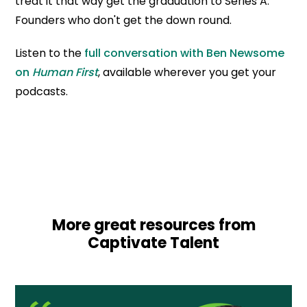
treat it that way get the graduation to Series A.
Founders who don't get the down round.
Listen to the
full conversation with Ben Newsome
on
Human First
, available wherever you get your
podcasts.
More great resources from
Captivate Talent