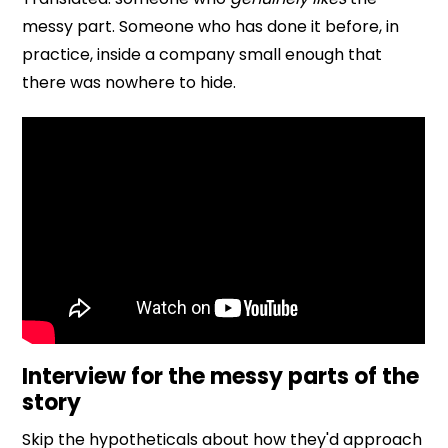
messy part. Someone who has done it before, in
practice, inside a company small enough that
there was nowhere to hide.
Interview for the messy parts of the
story
Skip the hypotheticals about how they'd approach