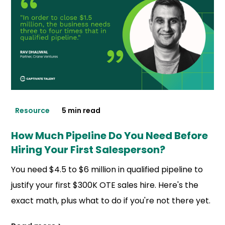
Resource
5 min read
How Much Pipeline Do You Need Before
Hiring Your First Salesperson?
You need $4.5 to $6 million in qualified pipeline to
justify your first $300K OTE sales hire. Here's the
exact math, plus what to do if you're not there yet.