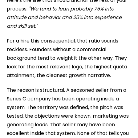
Here's the line that should anchor the rest of your
process:
"We tend to lean probably 75% into
attitude and behavior and 25% into experience
and skill set."
For a hire this consequential, that ratio sounds
reckless. Founders without a commercial
background tend to weight it the other way. They
look for the most relevant logo, the highest quota
attainment, the cleanest growth narrative.
The reason is structural. A seasoned seller from a
Series C company has been operating inside a
system. The territory was defined, the pitch was
tested, the objections were known, marketing was
generating leads. That seller may have been
excellent inside that system. None of that tells you