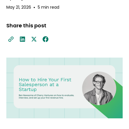
•
May 21, 2026
5 min read
Share this post