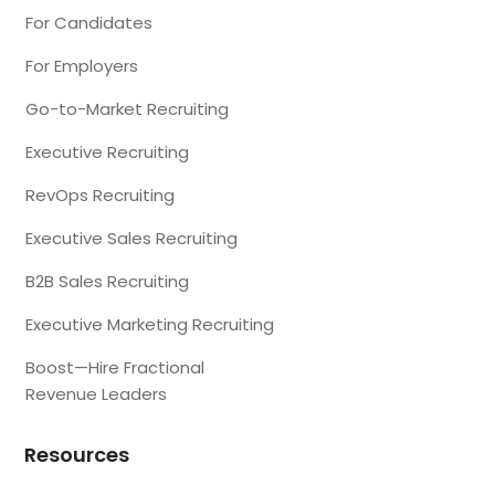
For Candidates
For Employers
Go-to-Market Recruiting
Executive Recruiting
RevOps Recruiting
Executive Sales Recruiting
B2B Sales Recruiting
Executive Marketing Recruiting
Boost—Hire Fractional
Revenue Leaders
Resources