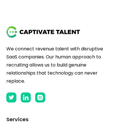
We connect revenue talent with disruptive
SaaS companies. Our human approach to
recruiting allows us to build genuine
relationships that technology can never
replace.
Services