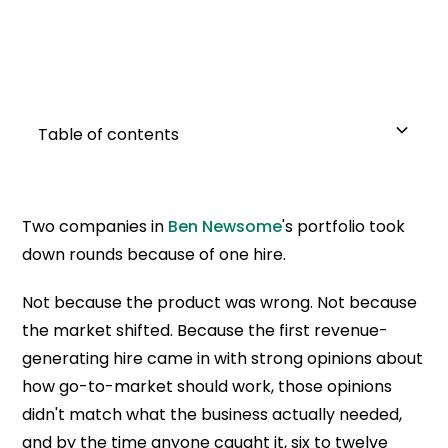
Table of contents
Stress-test your go-to-market before you
Decide whether you need a hungry seller or a
Weight behavior at 75%, experience at 25%
Interview for the messy parts of the story
Reference the people who weren't on the list
Share the deals once they're in the seat
Two companies in
Ben Newsome
's portfolio took
write the role
strategic operator
down rounds because of one hire.
Not because the product was wrong. Not because
the market shifted. Because the first revenue-
generating hire came in with strong opinions about
how go-to-market should work, those opinions
didn't match what the business actually needed,
and by the time anyone caught it, six to twelve