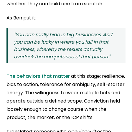
whether they can build one from scratch.
As Ben put it:
"You can really hide in big businesses. And
you can be lucky in where you fall in that
business, whereby the results actually
overlook the competence of that person."
The behaviors that matter
at this stage: resilience,
bias to action, tolerance for ambiguity, self-starter
energy. The willingness to wear multiple hats and
operate outside a defined scope. Conviction held
loosely enough to change course when the
product, the market, or the ICP shifts.
Translated: someone who
genuinely likes
the