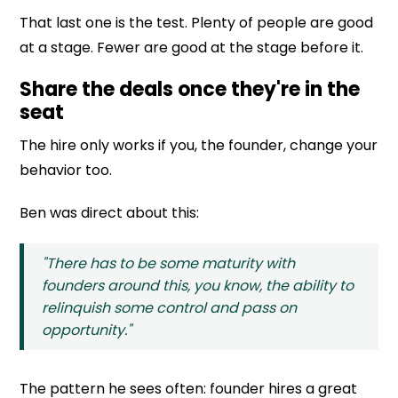
That last one is the test. Plenty of people are good
at a stage. Fewer are good at the stage before it.
Share the deals once they're in the
seat
The hire only works if you, the founder, change your
behavior too.
Ben was direct about this:
"There has to be some maturity with
founders around this, you know, the ability to
relinquish some control and pass on
opportunity."
The pattern he sees often: founder hires a great