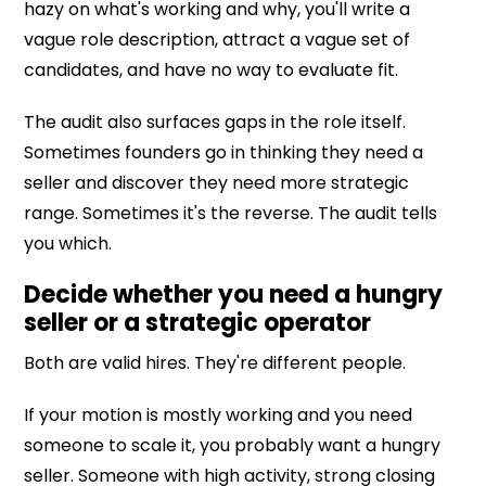
hazy on what's working and why, you'll write a
vague role description, attract a vague set of
candidates, and have no way to evaluate fit.
The audit also surfaces gaps in the role itself.
Sometimes founders go in thinking they need a
seller and discover they need more strategic
range. Sometimes it's the reverse. The audit tells
you which.
Decide whether you need a hungry
seller or a strategic operator
Both are valid hires. They're different people.
If your motion is mostly working and you need
someone to scale it, you probably want a hungry
seller. Someone with high activity, strong closing