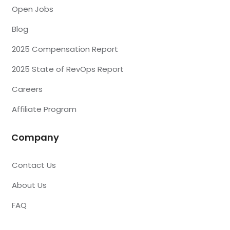
Open Jobs
Blog
2025 Compensation Report
2025 State of RevOps Report
Careers
Affiliate Program
Company
Contact Us
About Us
FAQ