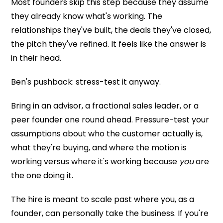
Most founders skip this step because they assume
they already know what's working. The
relationships they've built, the deals they've closed,
the pitch they've refined. It feels like the answer is
in their head.
Ben's pushback: stress-test it anyway.
Bring in an advisor, a fractional sales leader, or a
peer founder one round ahead. Pressure-test your
assumptions about who the customer actually is,
what they're buying, and where the motion is
working versus where it's working because
you
are
the one doing it.
The hire is meant to scale past where you, as a
founder, can personally take the business. If you're