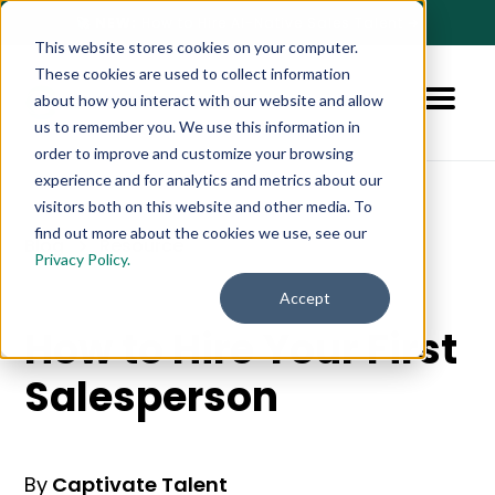
🚀 NEW:
How to Hire AI-Native Sales Talent
➔
This website stores cookies on your computer.
These cookies are used to collect information
about how you interact with our website and allow
us to remember you. We use this information in
order to improve and customize your browsing
experience and for analytics and metrics about our
visitors both on this website and other media. To
find out more about the cookies we use, see our
Blog
Resource
Privacy Policy.
Accept
How to Hire Your First
Salesperson
By
Captivate Talent