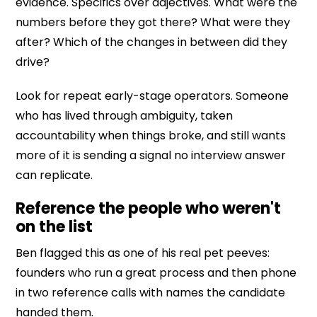
evidence. Specifics over adjectives. What were the
numbers before they got there? What were they
after? Which of the changes in between did they
drive?
Look for repeat early-stage operators. Someone
who has lived through ambiguity, taken
accountability when things broke, and still wants
more of it is sending a signal no interview answer
can replicate.
Reference the people who weren't
on the list
Ben flagged this as one of his real pet peeves:
founders who run a great process and then phone
in two reference calls with names the candidate
handed them.