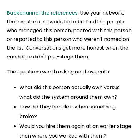
Backchannel the references
. Use your network,
the investor's network, LinkedIn. Find the people
who managed this person, peered with this person,
or reported to this person who weren't named on
the list. Conversations get more honest when the
candidate didn't pre-stage them.
The questions worth asking on those calls:
What did this person actually own versus
what did the system around them own?
How did they handle it when something
broke?
Would you hire them again at an earlier stage
than where you worked with them?