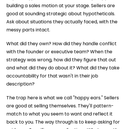
building a sales motion at your stage. Sellers are
good at sounding strategic about hypotheticals.
Ask about situations they actually faced, with the
messy parts intact.
What did they own? How did they handle conflict
with the founder or executive team? When the
strategy was wrong, how did they figure that out
and what did they do about it? What did they take
accountability for that wasn't in their job
description?
The trap here is what we call "happy ears." Sellers
are good at selling themselves. They'll pattern-
match to what you seem to want and reflect it
back to you. The way through is to keep asking for