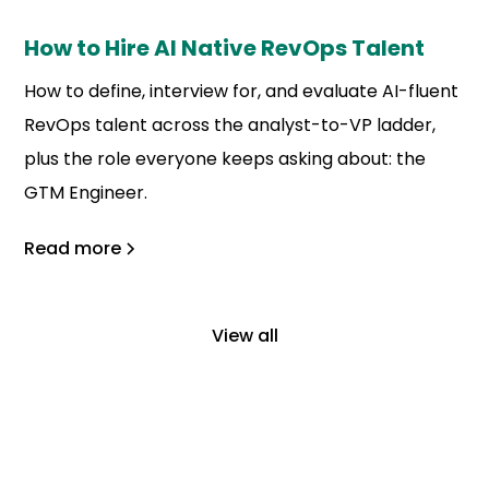
How to Hire AI Native RevOps Talent
How to define, interview for, and evaluate AI-fluent
RevOps talent across the analyst-to-VP ladder,
plus the role everyone keeps asking about: the
GTM Engineer.
Read more
View all