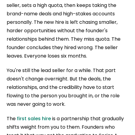
seller, sets a high quota, then keeps taking the
brand-name deals and high-stakes accounts
personally. The new hire is left chasing smaller,
harder opportunities without the founder's
relationships behind them. They miss quota. The
founder concludes they hired wrong. The seller
leaves. Everyone loses six months.
You're still the lead seller for a while. That part
doesn't change overnight. But the deals, the
relationships, and the credibility have to start
flowing to the person you brought in, or the role
was never going to work.
The
first sales hire
is a partnership that gradually
shifts weight from you to them. Founders who