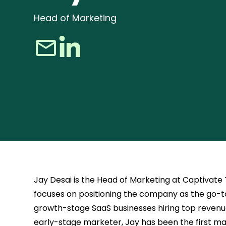
Head of Marketing
Jay Desai is the Head of Marketing at Captivate
focuses on positioning the company as the go-to
growth-stage SaaS businesses hiring top revenu
early-stage marketer, Jay has been the first ma