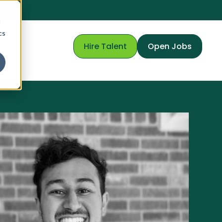
d
cs
Hire Talent
Open Jobs