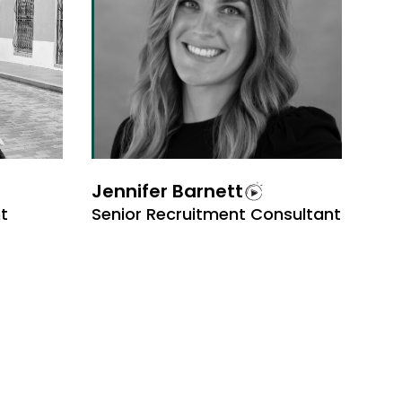
Jennifer Barnett
t
Senior Recruitment Consultant