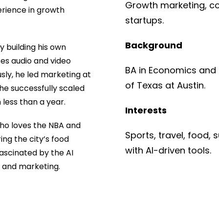
Growth marketing, co
perience in growth
startups.
Background
ly building his own
es audio and video
BA in Economics and B
sly, he led marketing at
of Texas at Austin.
he successfully scaled
less than a year.
Interests
who loves the NBA and
Sports, travel, food,
ing the city’s food
with AI-driven tools.
fascinated by the AI
s and marketing.