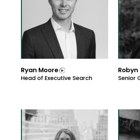
Ryan Moore
Robyn 
Head of Executive Search
Senior 