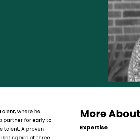
More About
 Talent, where he
 partner for early to
Expertise
e talent. A proven
rketing hire at three