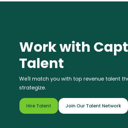
Work with Capt
Talent
We'll match you with top revenue talent t
strategize.
Hire Talent
Join Our Talent Network