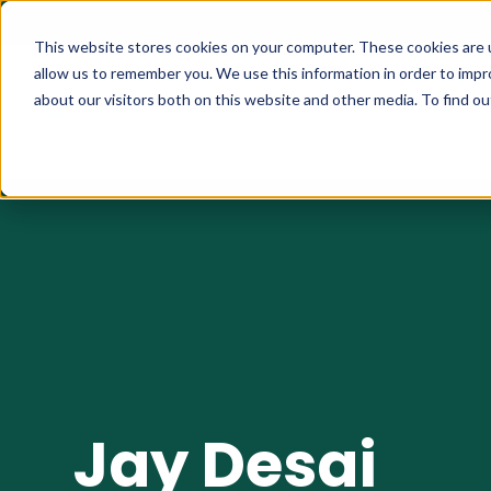
This website stores cookies on your computer. These cookies are u
allow us to remember you. We use this information in order to imp
about our visitors both on this website and other media. To find 
What We Do
How it Wo
Jay Desai