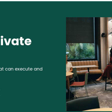
ivate
hat can execute and