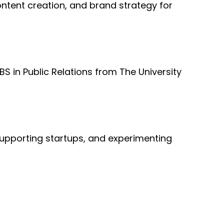
ntent creation, and brand strategy for
S in Public Relations from The University
 supporting startups, and experimenting