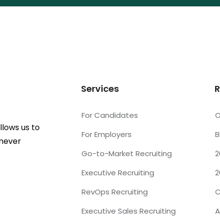
Services
R
For Candidates
O
lows us to
For Employers
B
 never
Go-to-Market Recruiting
2
Executive Recruiting
2
RevOps Recruiting
C
Executive Sales Recruiting
A