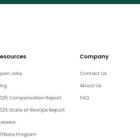
esources
Company
pen Jobs
Contact Us
log
About Us
025 Compensation Report
FAQ
025 State of RevOps Report
areers
ffiliate Program