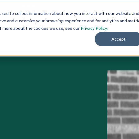
🚀 NEW:
How to Hire AI-Native Sales Talent
➔
sed to collect information about how you interact with our website an
rove and customize your browsing experience and for analytics and metri
out more about the cookies we use, see our
Privacy Policy.
rks
Our Work
Resources
About
Accept