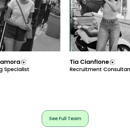
Zamora
Tia Cianflone
g Specialist
Recruitment Consultan
See Full Team