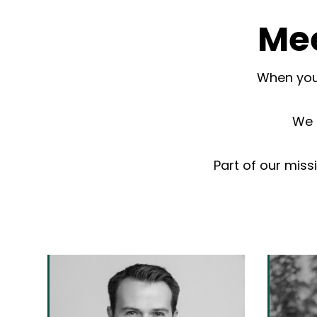
Mee
When you 
We d
Part of our miss