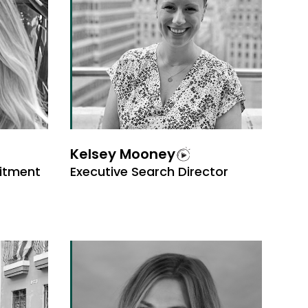
Kelsey Mooney
uitment
Executive Search Director