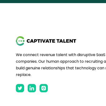
We connect revenue talent with disruptive SaaS
companies. Our human approach to recruiting al
build genuine relationships that technology can
replace.