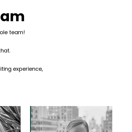
team
hole team!
that.
iting experience,