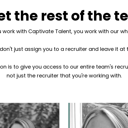
t the rest of the 
work with Captivate Talent, you work with our w
on't just assign you to a recruiter and leave it at 
ion is to give you access to our entire team's recru
not just the recruiter that you're working with.