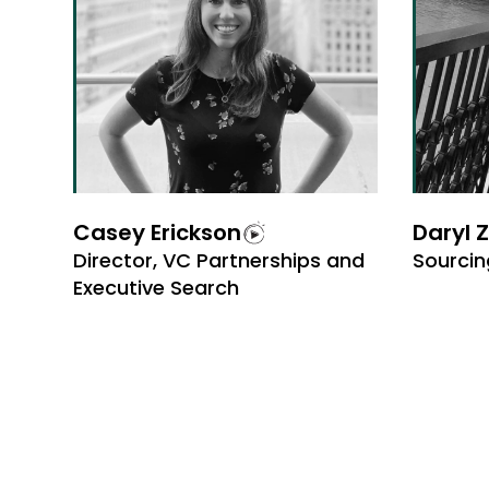
Casey Erickson
Daryl 
Director, VC Partnerships and
Sourcin
Executive Search