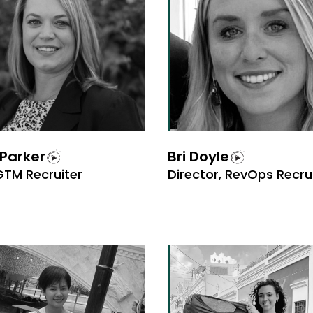
Parker
Bri Doyle
GTM Recruiter
Director, RevOps Recr