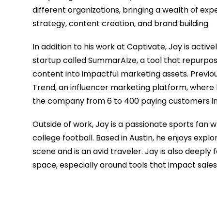
different organizations, bringing a wealth of ex
strategy, content creation, and brand building.
In addition to his work at Captivate, Jay is active
startup called SummarAIze, a tool that repurpos
content into impactful marketing assets. Previou
Trend, an influencer marketing platform, where 
the company from 6 to 400 paying customers in 
Outside of work, Jay is a passionate sports fan 
college football. Based in Austin, he enjoys explor
scene and is an avid traveler. Jay is also deeply 
space, especially around tools that impact sale